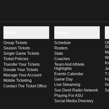
Tickets
Sports
S
Group Tickets
Schedule
Of
S
Season Tickets
Rosters
Me
Single Game Tickets
Stats
Wo
Ticket Policies
Coaches
Ki
Transfer Your Tickets
Team And Athlete
Highlights
Je
Donate Your Tickets
Events Calendar
T-
Manage Your Account
Game Day
Ha
Mobile Ticketing
Live Streaming
Gi
Contact The Ticket Office
Sun Devil Radio Network
S
Playing For ASU
Social Media Directory