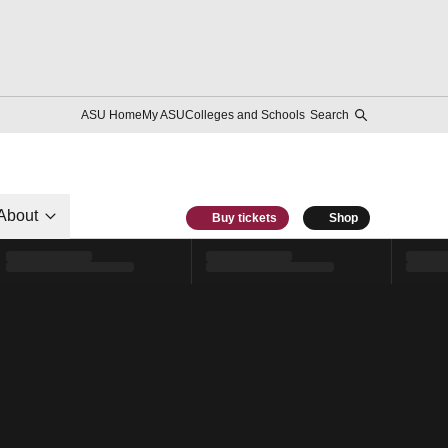
ASU Home
My ASU
Colleges and Schools
Search
About
Buy tickets
Shop