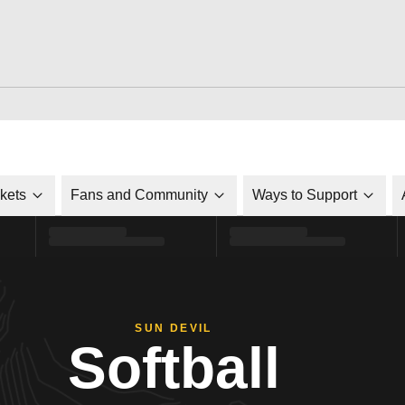
ckets
Fans and Community
Ways to Support
SUN DEVIL
Softball