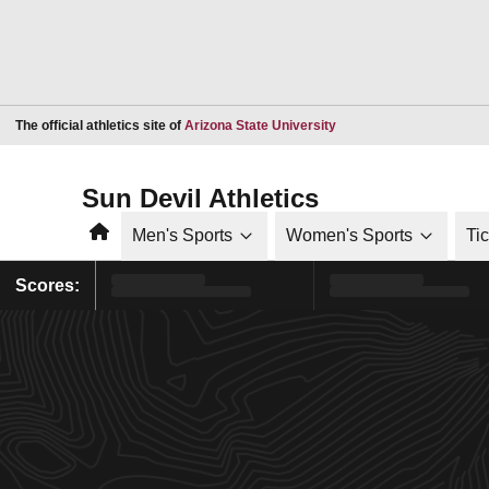
Opens in a new window
The official athletics site of
Arizona State University
Sun Devil Athletics
Home
Men's Sports
Women's Sports
Ti
Scores: