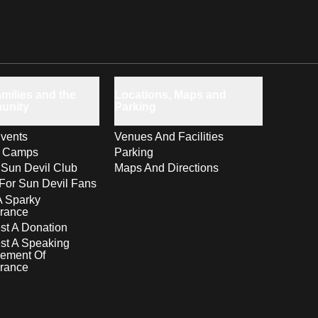
milies and the
Locations, Maps and
unity
Parking
vents
Venues And Facilities
s Camps
Parking
 Sun Devil Club
Maps And Directions
For Sun Devil Fans
A Sparky
rance
t A Donation
st A Speaking
ement Of
rance