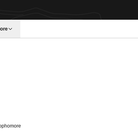
ore
w window
ason 1990
ophomore