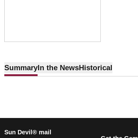
Summary
In the News
Historical
Sun Devil® mail