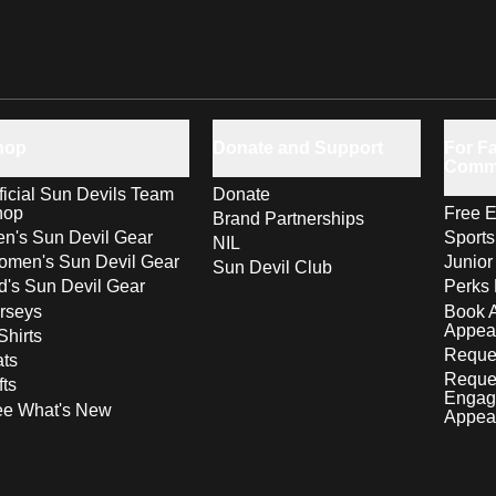
hop
Donate and Support
For Fa
Comm
ficial Sun Devils Team
Donate
hop
Free E
Brand Partnerships
n's Sun Devil Gear
Sport
NIL
men's Sun Devil Gear
Junior
Sun Devil Club
d's Sun Devil Gear
Perks 
rseys
Book 
Appea
Shirts
Reques
ts
Reque
fts
Engag
ee What's New
Appea