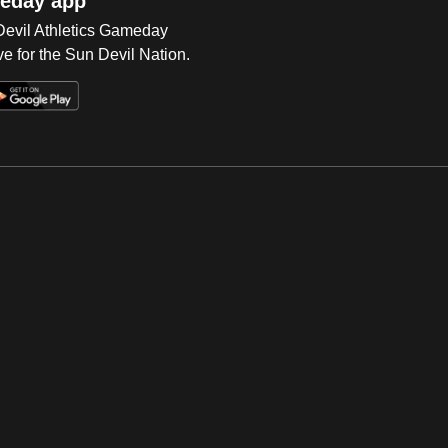
eday app
 Devil Athletics Gameday
e for the Sun Devil Nation.
Op