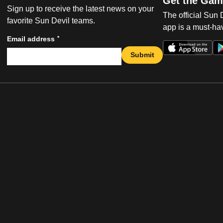
Get the Gam
Sign up to receive the latest news on your
The official Sun
favorite Sun Devil teams.
app is a must-hav
*
Email address
Submit