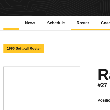
News
Schedule
Roster
Coa
1990 Softball Roster
R
#27
positi