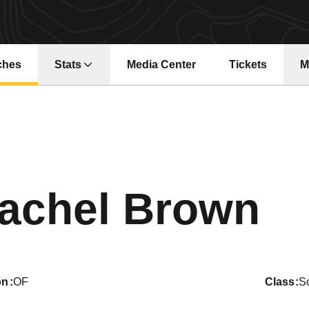
ches
Stats
Media Center
Tickets
M
Opens in a new window
Opens in a ne
Se
achel Brown
on
OF
class
S