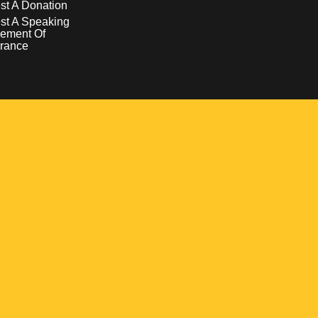
t A Donation
st A Speaking
ement Of
rance