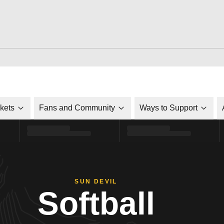
ckets
Fans and Community
Ways to Support
SUN DEVIL
Softball