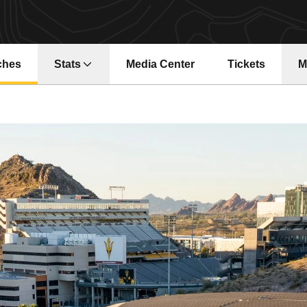
ches
Stats
Media Center
Tickets
M
Opens in a new window
Opens in a ne