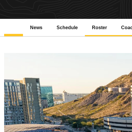
News
Schedule
Roster
Coa