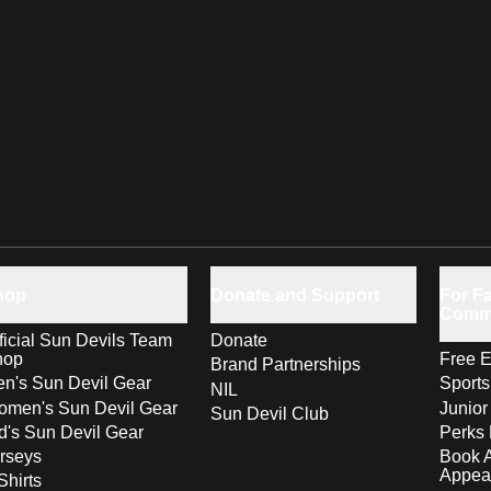
hop
Donate and Support
For Fa
Comm
ficial Sun Devils Team
Donate
hop
Free E
Brand Partnerships
n's Sun Devil Gear
Sport
NIL
men's Sun Devil Gear
Junior
Sun Devil Club
d's Sun Devil Gear
Perks 
rseys
Book 
Appea
Shirts