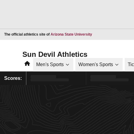
Opens in a new window
The official athletics site of
Arizona State University
Sun Devil Athletics
Home
Men's Sports
Women's Sports
Ti
Scores: