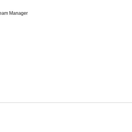
eam Manager