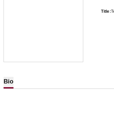
title
T
Bio