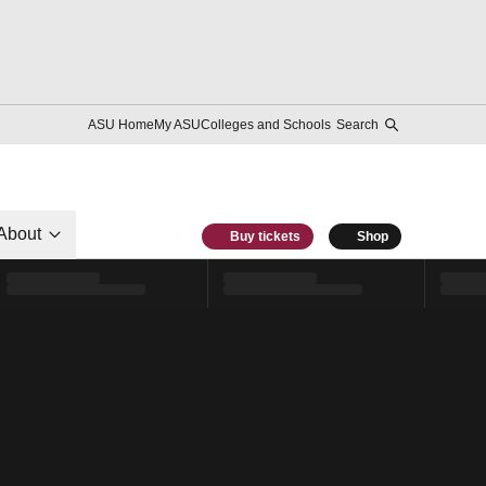
ASU Home
My ASU
Colleges and Schools
Search
About
Buy tickets
Shop