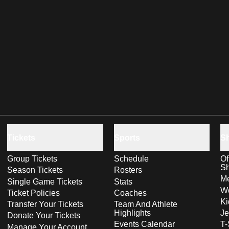
Tickets
Sports
S
Group Tickets
Schedule
Of
S
Season Tickets
Rosters
Me
Single Game Tickets
Stats
Wo
Ticket Policies
Coaches
Ki
Transfer Your Tickets
Team And Athlete
Highlights
Je
Donate Your Tickets
Events Calendar
T-
Manage Your Account