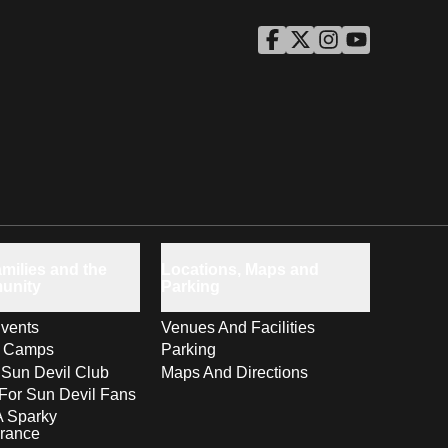
ASU Facebook
Opens in a new window
ASU Twitter
Opens in a new windo
ASU Instagram
Opens in a new wi
ASU YouTube
Opens in a ne
milies and the
Locations, Maps and
unity
Parking
vents
Venues And Facilities
s Camps
Parking
 Sun Devil Club
Maps And Directions
For Sun Devil Fans
A Sparky
rance