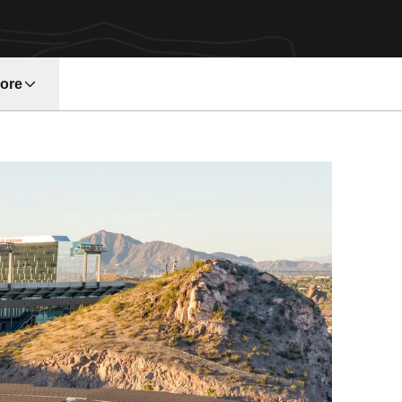
ore
w window