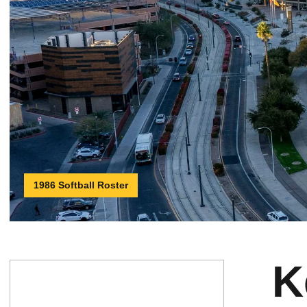
1986 Softball Roster
K