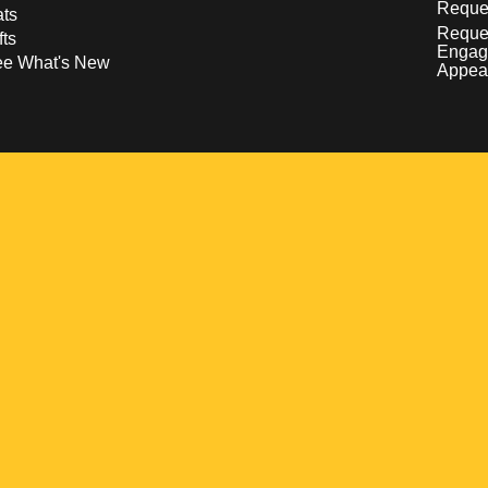
Reques
ts
Reque
fts
Engag
ee What's New
Appea
w
 a new window
pens in a new window