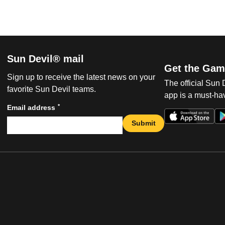
Sun Devil® mail
Get the Gam
Sign up to receive the latest news on your
The official Sun
favorite Sun Devil teams.
app is a must-hav
*
Email address
Submit