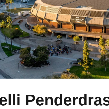
elli Penderdra