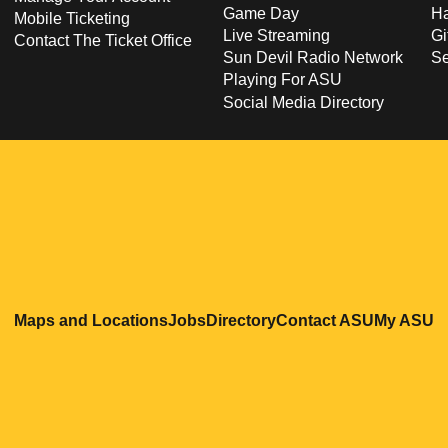
Game Day
Ha
Mobile Ticketing
Live Streaming
Gi
Contact The Ticket Office
Sun Devil Radio Network
S
Playing For ASU
Social Media Directory
Opens in a new window
Opens in a new window
Opens in a new windo
Opens in
O
Maps and Locations
Jobs
Directory
Contact ASU
My ASU