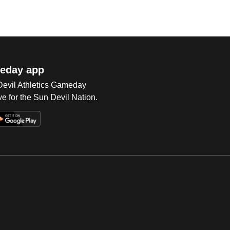
eday app
 Devil Athletics Gameday
e for the Sun Devil Nation.
Op