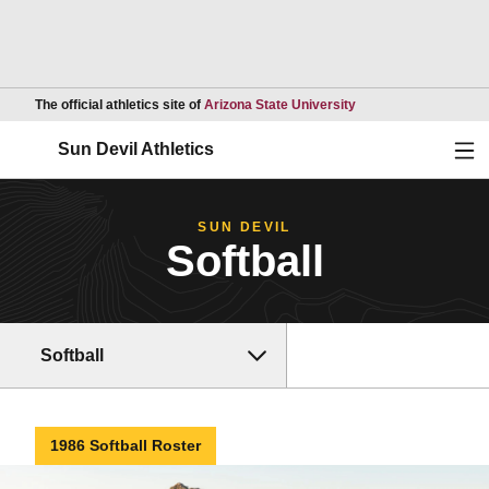
Opens in a new wind
The official athletics site of
Arizona State University
Ope
Sun Devil Athletics
SUN DEVIL
Softball
Softball
1986 Softball Roster