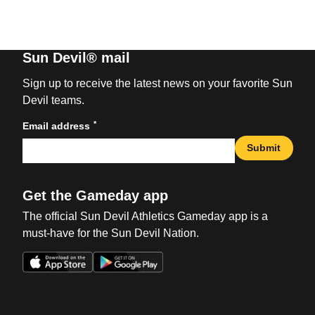
Sun Devil® mail
Sign up to receive the latest news on your favorite Sun
Devil teams.
*
Email address
Submit
Get the Gameday app
The official Sun Devil Athletics Gameday app is a
must-have for the Sun Devil Nation.