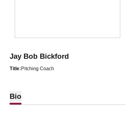
Jay Bob Bickford
title
Pitching Coach
Bio