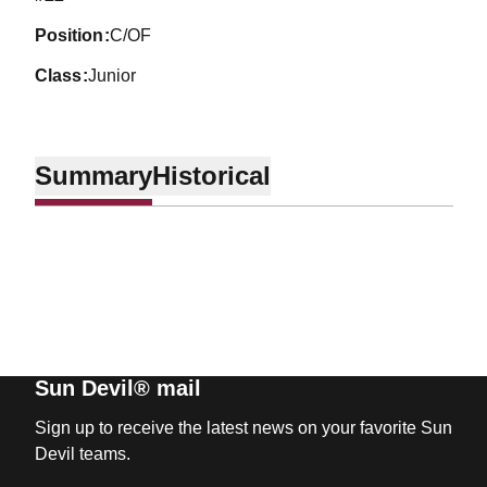
position
C/OF
class
Junior
Summary
Historical
Sun Devil® mail
Sign up to receive the latest news on your favorite Sun
Devil teams.