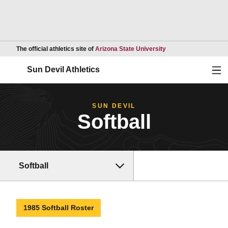
Opens in a new wind
The official athletics site of
Arizona State University
Ope
Sun Devil Athletics
SUN DEVIL
Softball
Softball
1985 Softball Roster