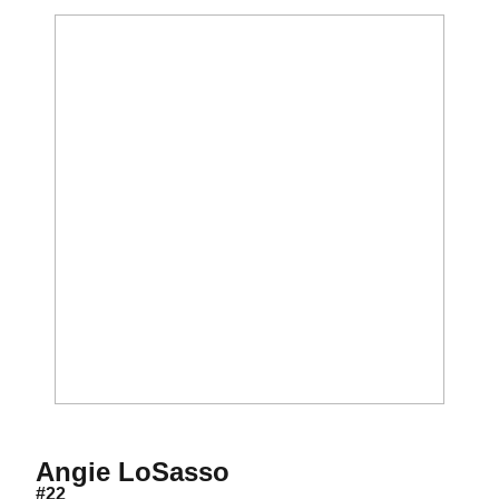
Season 1985
Angie LoSasso
#22