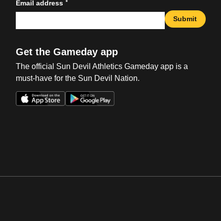
*
Email address
Submit
Get the Gameday app
The official Sun Devil Athletics Gameday app is a
must-have for the Sun Devil Nation.
Opens in a new window
Opens in a new win
Opens in a new window
Opens in a new win