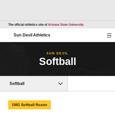
Opens in a new wind
The official athletics site of
Arizona State University
Ope
Sun Devil Athletics
SUN DEVIL
Softball
Softball
1981 Softball Roster