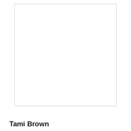
Season 1981
Tami Brown