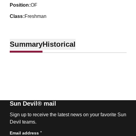
position
OF
class
Freshman
Summary
Historical
Sun Devil® mail
Sign up to receive the latest news on your favorite Sun
Devil teams.
*
Email address