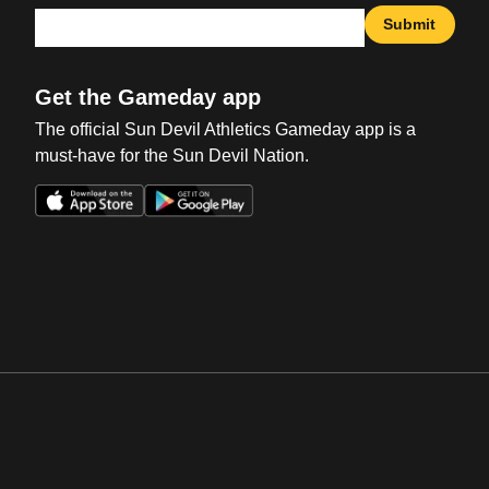
Submit
Get the Gameday app
The official Sun Devil Athletics Gameday app is a
must-have for the Sun Devil Nation.
Opens in a new window
Opens in a new win
Opens in a new window
Opens in a new win