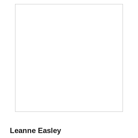
Season 1975
Leanne Easley