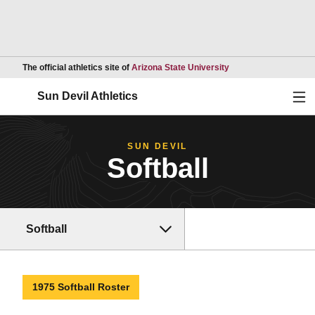
Opens in a new wind
The official athletics site of
Arizona State University
Ope
Sun Devil Athletics
SUN DEVIL
Softball
Softball
1975 Softball Roster