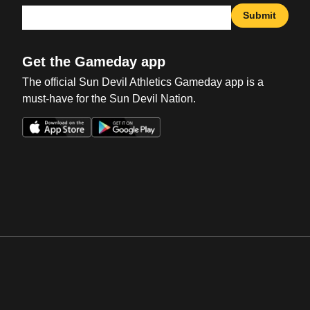
Submit
Get the Gameday app
The official Sun Devil Athletics Gameday app is a
must-have for the Sun Devil Nation.
Opens in a new window
Opens in a new win
Opens in a new window
Opens in a new win