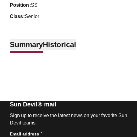
position
SS
class
Senior
Summary
Historical
Sun Devil® mail
Sign up to receive the latest news on your favorite Sun
Devil teams.
*
Email address