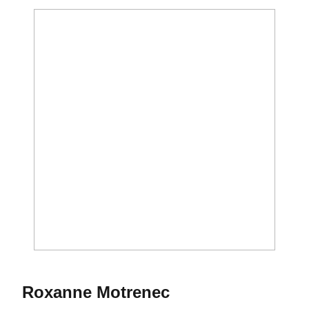
Season 1973
Roxanne Motrenec