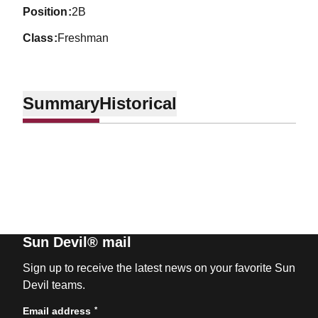
position
2B
class
Freshman
Summary
Historical
Sun Devil® mail
Sign up to receive the latest news on your favorite Sun
Devil teams.
*
Email address