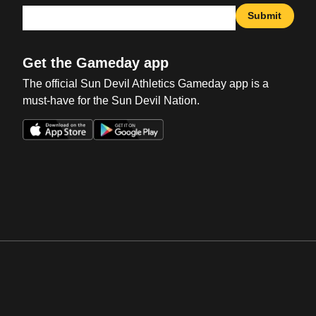
Submit
Get the Gameday app
The official Sun Devil Athletics Gameday app is a
must-have for the Sun Devil Nation.
Opens in a new window
Opens in a new win
Opens in a new window
Opens in a new win