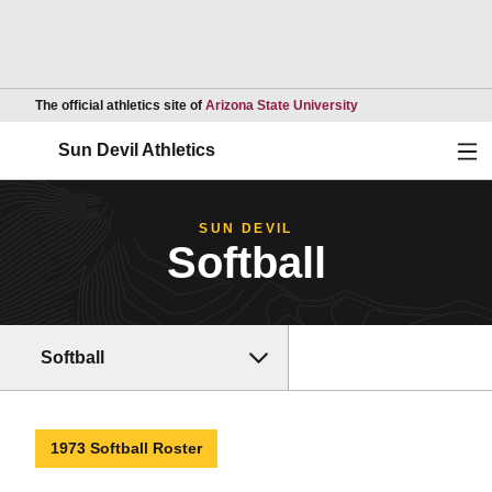
Opens in a new wind
The official athletics site of
Arizona State University
Ope
Sun Devil Athletics
SUN DEVIL
Softball
Softball
1973 Softball Roster