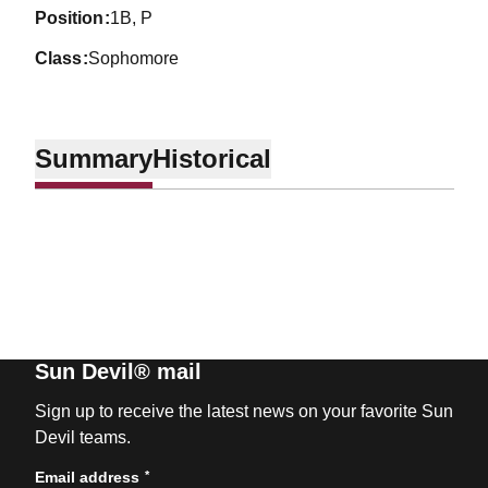
position
1B, P
class
Sophomore
Summary
Historical
Sun Devil® mail
Sign up to receive the latest news on your favorite Sun
Devil teams.
*
Email address