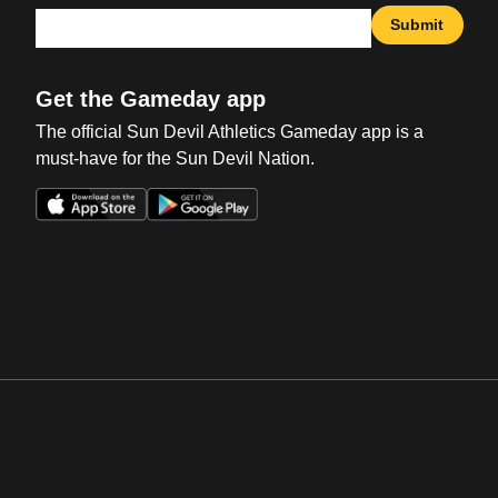
Submit
Get the Gameday app
The official Sun Devil Athletics Gameday app is a
must-have for the Sun Devil Nation.
Opens in a new window
Opens in a new win
Opens in a new window
Opens in a new win