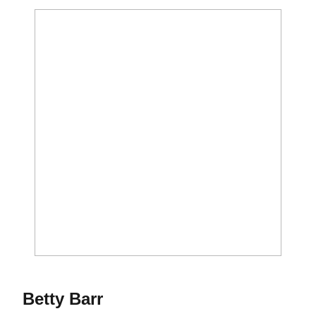
Season 1973
Betty Barr