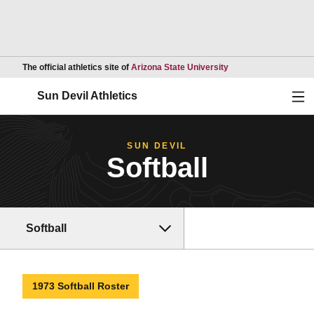
Opens in a new wind
The official athletics site of
Arizona State University
Ope
Sun Devil Athletics
SUN DEVIL
Softball
Softball
1973 Softball Roster