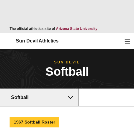
Opens in a new wind
The official athletics site of
Arizona State University
Ope
Sun Devil Athletics
SUN DEVIL
Softball
Softball
1967 Softball Roster