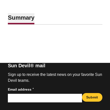
Summary
Sun Devil® mail
Sign up to receive the latest news on your favorite Sun
Devil teams.
*
Email address
Submit