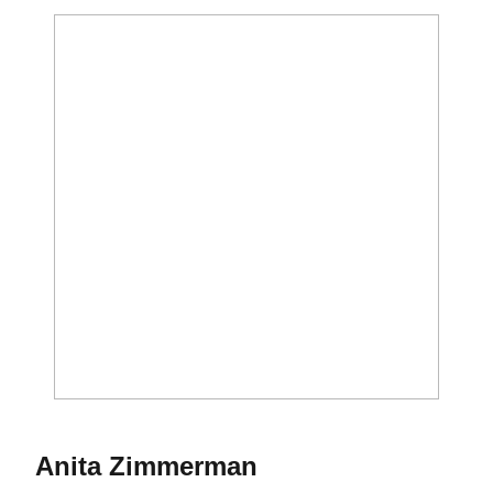
Season 1967
Anita Zimmerman