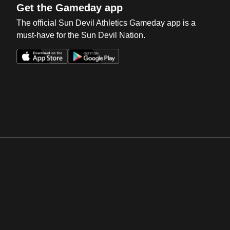
Get the Gameday app
The official Sun Devil Athletics Gameday app is a
must-have for the Sun Devil Nation.
Opens in a new window
Opens in a new win
Opens in a new window
Opens in a new win