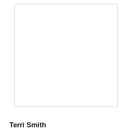
Season 1980
Terri Smith