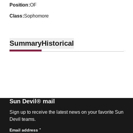
position
OF
class
Sophomore
Summary
Historical
Sun Devil® mail
Sign up to receive the latest news on your favorite Sun
Devil teams.
*
Email address