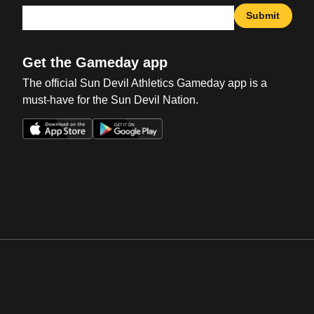
Submit
Get the Gameday app
The official Sun Devil Athletics Gameday app is a
must-have for the Sun Devil Nation.
Opens in a new window
Opens in a new win
Opens in a new window
Opens in a new win