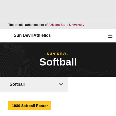
Opens in a new wind
The official athletics site of
Arizona State University
Ope
Sun Devil Athletics
SUN DEVIL
Softball
Softball
1980 Softball Roster