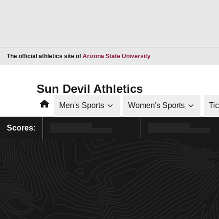
Opens in a new window
The official athletics site of
Arizona State University
Sun Devil Athletics
Home
Men's Sports
Women's Sports
Ti
Scores: