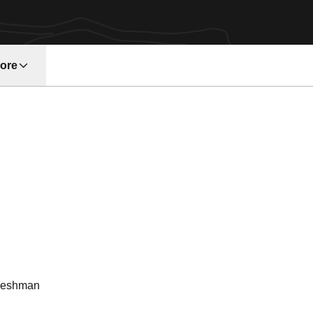
ore
w window
eason 2003
reshman