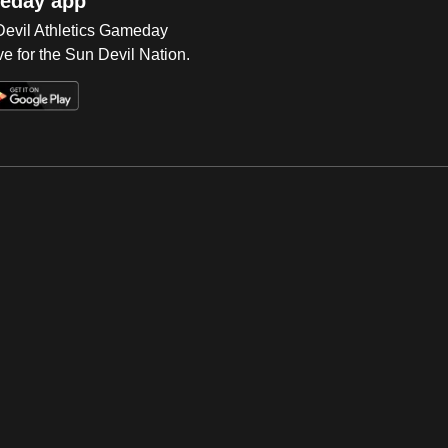
eday app
 Devil Athletics Gameday
e for the Sun Devil Nation.
Op