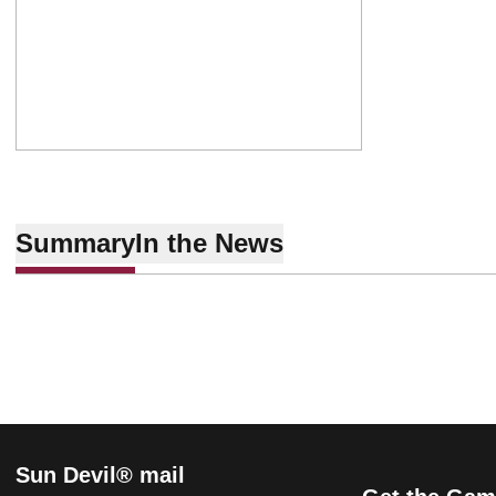
Summary
In the News
Sun Devil® mail