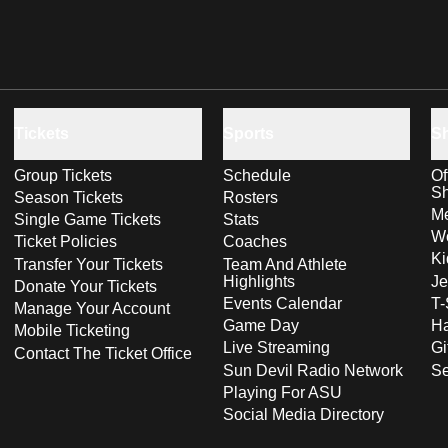
Tickets
Sports
S
Group Tickets
Schedule
Of
S
Season Tickets
Rosters
Me
Single Game Tickets
Stats
Wo
Ticket Policies
Coaches
Ki
Transfer Your Tickets
Team And Athlete
Highlights
Je
Donate Your Tickets
Events Calendar
T-
Manage Your Account
Game Day
Ha
Mobile Ticketing
Live Streaming
Gi
Contact The Ticket Office
Sun Devil Radio Network
S
Playing For ASU
Social Media Directory