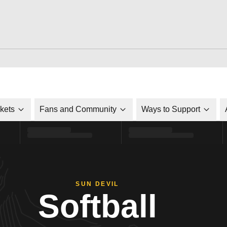
ckets
Fans and Community
Ways to Support
SUN DEVIL
Softball