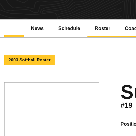
News
Schedule
Roster
Coa
2003 Softball Roster
S
#19
positi