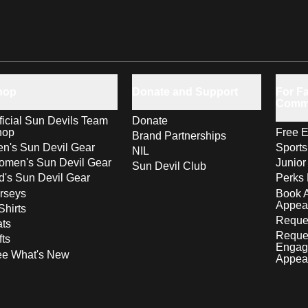
hop
Donate and Support
For Fa
Comm
ficial Sun Devils Team
Donate
hop
Free E
Brand Partnerships
n's Sun Devil Gear
Sport
NIL
men's Sun Devil Gear
Junior
Sun Devil Club
d's Sun Devil Gear
Perks 
rseys
Book 
Appea
Shirts
Reques
ts
Reque
fts
Engag
ee What's New
Appea