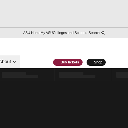
ASU Home
My ASU
Colleges and Schools
Search
About
Buy tickets
Shop