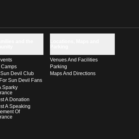
milies and the
Locations, Maps and
unity
Parking
vents
Venues And Facilities
s Camps
Parking
 Sun Devil Club
Maps And Directions
For Sun Devil Fans
A Sparky
rance
t A Donation
st A Speaking
ement Of
rance