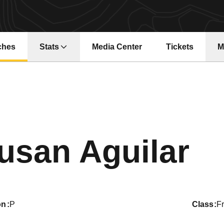
ches
Stats
Media Center
Tickets
M
Opens in a new window
Opens in a ne
S
usan Aguilar
on
P
class
F