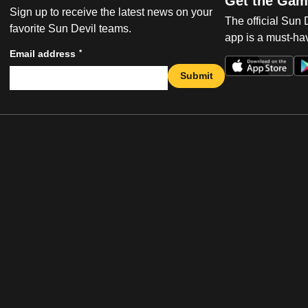
Get the Gam
Sign up to receive the latest news on your
The official Sun
favorite Sun Devil teams.
app is a must-hav
*
Email address
Submit