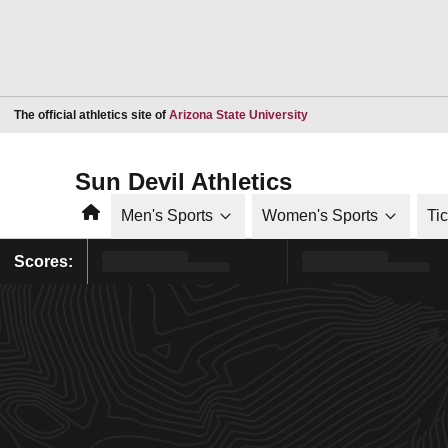
Opens in a new window
The official athletics site of
Arizona State University
Sun Devil Athletics
Home
Men's Sports
Women's Sports
Ti
Scores: