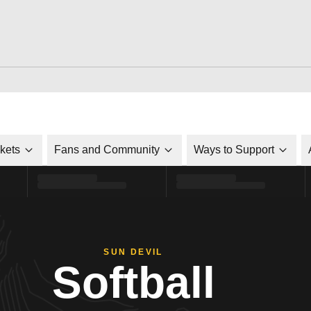
ckets
Fans and Community
Ways to Support
SUN DEVIL
Softball