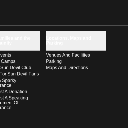
milies and the
Locations, Maps and
unity
Parking
vents
Venues And Facilities
s Camps
Parking
 Sun Devil Club
Maps And Directions
For Sun Devil Fans
A Sparky
rance
t A Donation
st A Speaking
ement Of
rance