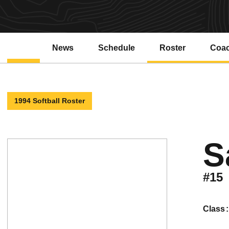
News
Schedule
Roster
Coa
1994 Softball Roster
S
#15
class