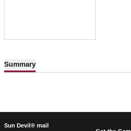
Summary
Sun Devil® mail