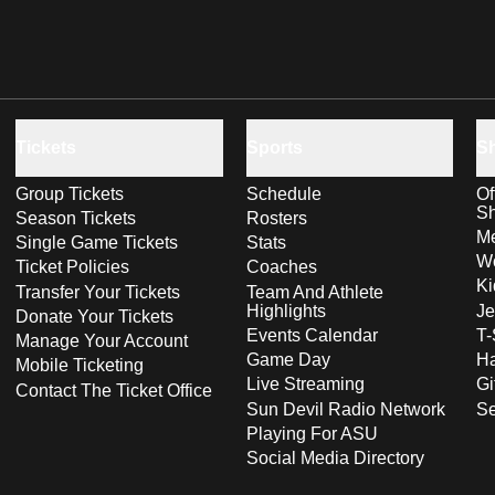
Tickets
Sports
S
Group Tickets
Schedule
Of
S
Season Tickets
Rosters
Me
Single Game Tickets
Stats
Wo
Ticket Policies
Coaches
Ki
Transfer Your Tickets
Team And Athlete
Highlights
Je
Donate Your Tickets
Events Calendar
T-
Manage Your Account
Game Day
Ha
Mobile Ticketing
Live Streaming
Gi
Contact The Ticket Office
Sun Devil Radio Network
S
Playing For ASU
Social Media Directory