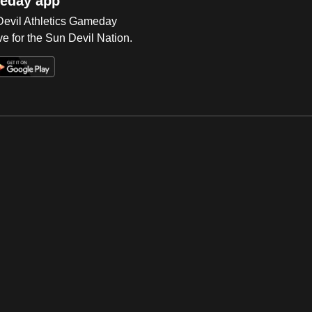
eday app
 Devil Athletics Gameday
e for the Sun Devil Nation.
Op