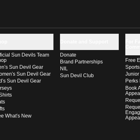
hop
Donate and Support
For Fa
Comm
ficial Sun Devils Team
Donate
hop
Free E
Brand Partnerships
n's Sun Devil Gear
Sport
NIL
men's Sun Devil Gear
Junior
Sun Devil Club
d's Sun Devil Gear
Perks 
rseys
Book 
Appea
Shirts
Reques
ts
Reque
fts
Engag
ee What's New
Appea