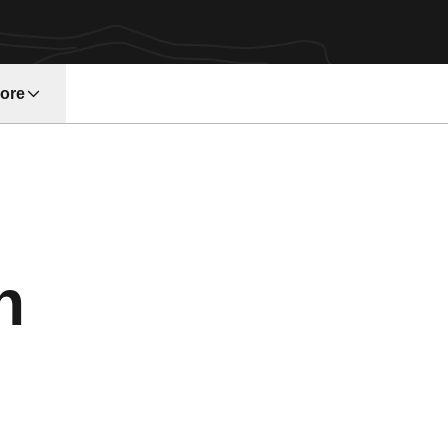
ore
w window
Season 1994
n