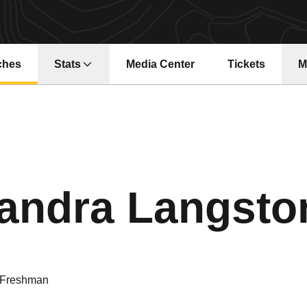
ches
Stats
Media Center
Tickets
M
Opens in a new window
Opens in a ne
andra Langsto
Freshman