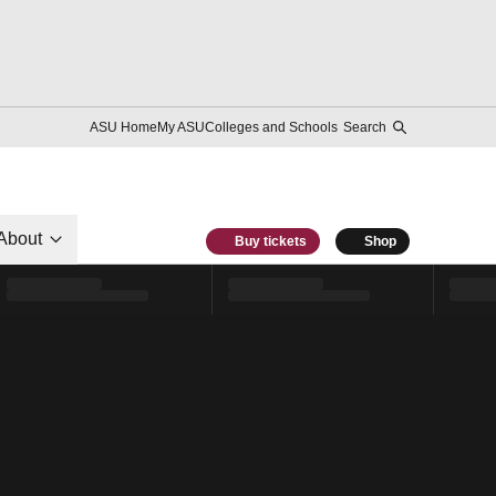
ASU Home
My ASU
Colleges and Schools
Search
About
Buy tickets
Shop