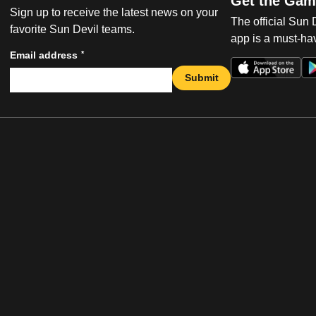
Get the Gam
Sign up to receive the latest news on your
The official Sun
favorite Sun Devil teams.
app is a must-hav
*
Email address
Submit