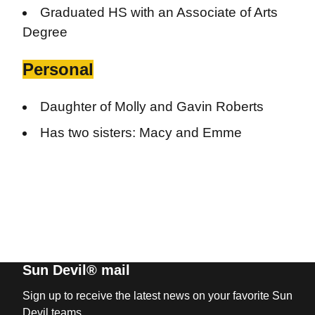
Graduated HS with an Associate of Arts
Degree
Personal
Daughter of Molly and Gavin Roberts
Has two sisters: Macy and Emme
Sun Devil® mail
Sign up to receive the latest news on your favorite Sun
Devil teams.