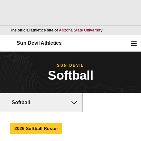
Opens in a new wind
The official athletics site of
Arizona State University
Ope
Sun Devil Athletics
SUN DEVIL
Softball
Softball
2026 Softball Roster