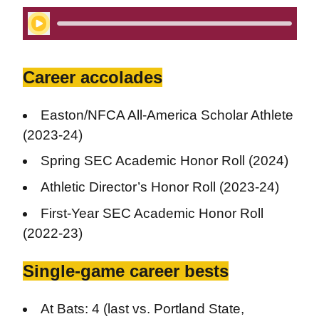
Play Audio
Career accolades
Easton/NFCA All-America Scholar Athlete
(2023-24)
Spring SEC Academic Honor Roll (2024)
Athletic Director’s Honor Roll (2023-24)
First-Year SEC Academic Honor Roll
(2022-23)
Single-game career bests
At Bats: 4 (last vs. Portland State,