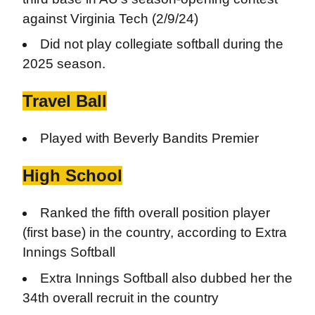
against Virginia Tech (2/9/24)
Did not play collegiate softball during the
2025 season.
Travel Ball
Played with Beverly Bandits Premier
High School
Ranked the fifth overall position player
(first base) in the country, according to Extra
Innings Softball
Extra Innings Softball also dubbed her the
34th overall recruit in the country