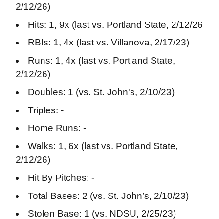
2/12/26)
Hits: 1, 9x (last vs. Portland State, 2/12/26
RBIs: 1, 4x (last vs. Villanova, 2/17/23)
Runs: 1, 4x (last vs. Portland State,
2/12/26)
Doubles: 1 (vs. St. John's, 2/10/23)
Triples: -
Home Runs: -
Walks: 1, 6x (last vs. Portland State,
2/12/26)
Hit By Pitches: -
Total Bases: 2 (vs. St. John’s, 2/10/23)
Stolen Base: 1 (vs. NDSU, 2/25/23)