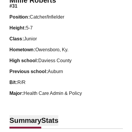
Millie Roberts
#31
position
Catcher/Infielder
height
5-7
class
Junior
hometown
Owensboro, Ky.
high school
Daviess County
previous school
Auburn
b/t
R/R
major
Health Care Admin & Policy
Summary
Stats