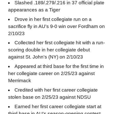
Slashed .189/.279/.216 in 37 official plate
appearances as a Tiger
Drove in her first collegiate run on a
sacrifice fly in AU's 9-0 win over Fordham on
2/10/23
Collected her first collegiate hit with a run-
scoring double in her collegiate debut
against St. John's (NY) on 2/10/23
Appeared at third base for the first time in
her collegiate career on 2/25/23 against
Merrimack
Credited with her first career collegiate
stolen base on 2/25/23 against NDSU
Earned her first career collegiate start at
third base in AU's season-opening contest