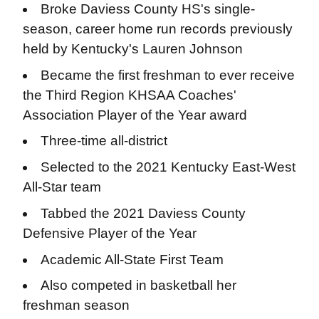
Broke Daviess County HS's single-
season, career home run records previously
held by Kentucky's Lauren Johnson
Became the first freshman to ever receive
the Third Region KHSAA Coaches'
Association Player of the Year award
Three-time all-district
Selected to the 2021 Kentucky East-West
All-Star team
Tabbed the 2021 Daviess County
Defensive Player of the Year
Academic All-State First Team
Also competed in basketball her
freshman season