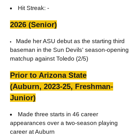
Hit Streak: -
2026 (Senior)
Made her ASU debut as the starting third
baseman in the Sun Devils' season-opening
matchup against Toledo (2/5)
Prior to Arizona State
(Auburn, 2023-25, Freshman-
Junior)
Made three starts in 46 career
appearances over a two-season playing
career at Auburn