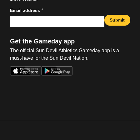
*
Email address
Submit
Get the Gameday app
The official Sun Devil Athletics Gameday app is a
must-have for the Sun Devil Nation.
Opens in a new window
Opens in a new win
Opens in a new window
Opens in a new win