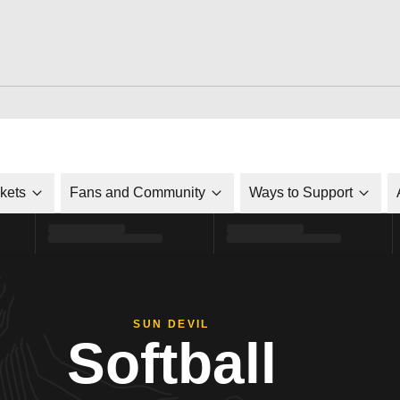
ckets
Fans and Community
Ways to Support
SUN DEVIL
Softball