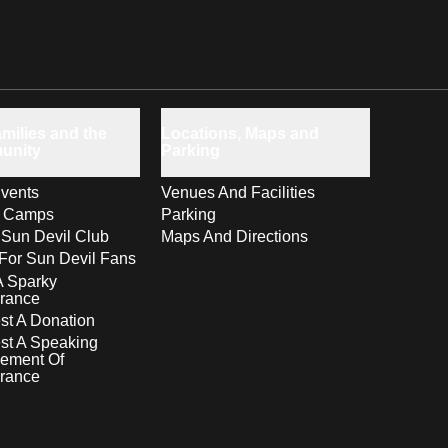
milies and the
Locations, Maps and
unity
Parking
vents
Venues And Facilities
s Camps
Parking
 Sun Devil Club
Maps And Directions
For Sun Devil Fans
A Sparky
rance
t A Donation
st A Speaking
ement Of
rance