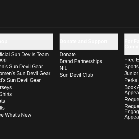
hop
Donate and Support
For Fa
Comm
ficial Sun Devils Team
Donate
hop
Free E
Brand Partnerships
n's Sun Devil Gear
Sport
NIL
men's Sun Devil Gear
Junior
Sun Devil Club
d's Sun Devil Gear
Perks 
rseys
Book 
Appea
Shirts
Reques
ts
Reque
fts
Engag
ee What's New
Appea