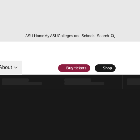
ASU Home
My ASU
Colleges and Schools
Search
About
Buy tickets
Shop