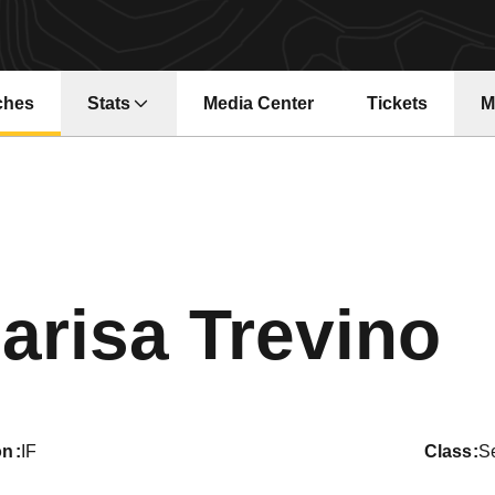
ches
Stats
Media Center
Tickets
M
Opens in a new window
Opens in a ne
S
arisa Trevino
on
IF
class
S