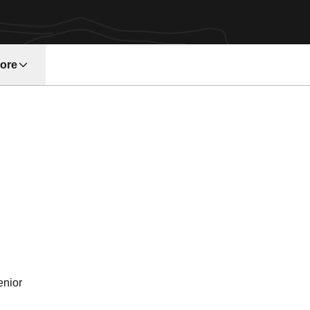
ore
w window
eason 2007
enior