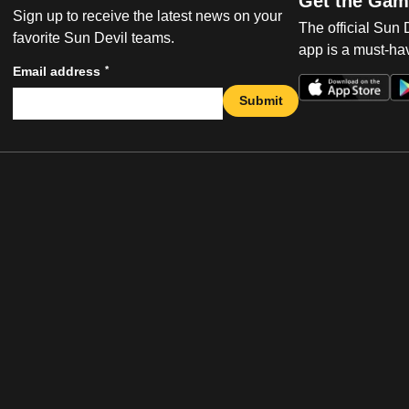
Get the Gam
Sign up to receive the latest news on your
The official Sun
favorite Sun Devil teams.
app is a must-hav
*
Email address
Submit