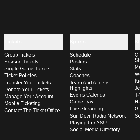
Tickets
Sports
S
Group Tickets
Schedule
Of
S
Season Tickets
Rosters
Me
Single Game Tickets
Stats
Wo
Ticket Policies
Coaches
Ki
Transfer Your Tickets
Team And Athlete
Highlights
Je
Donate Your Tickets
Events Calendar
T-
Manage Your Account
Game Day
Ha
Mobile Ticketing
Live Streaming
Gi
Contact The Ticket Office
Sun Devil Radio Network
S
Playing For ASU
Social Media Directory