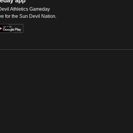
eday app
 Devil Athletics Gameday
e for the Sun Devil Nation.
Op