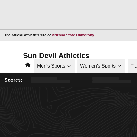
Opens in a new window
The official athletics site of
Arizona State University
Sun Devil Athletics
Home
Men's Sports
Women's Sports
Ti
Scores: