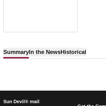
Summary
In the News
Historical
Sun Devil® mail