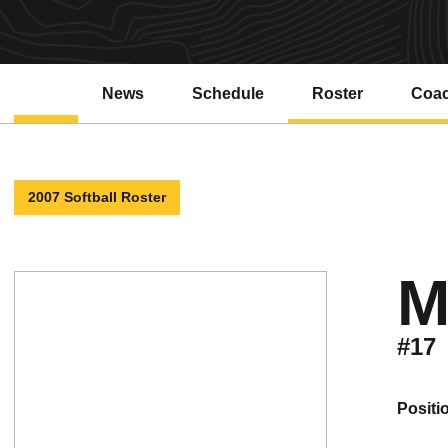
News
Schedule
Roster
Coa
2007 Softball Roster
M
#17
positi