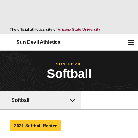
Opens in a new wind
The official athletics site of
Arizona State University
Ope
Sun Devil Athletics
SUN DEVIL
Softball
Softball
2021 Softball Roster