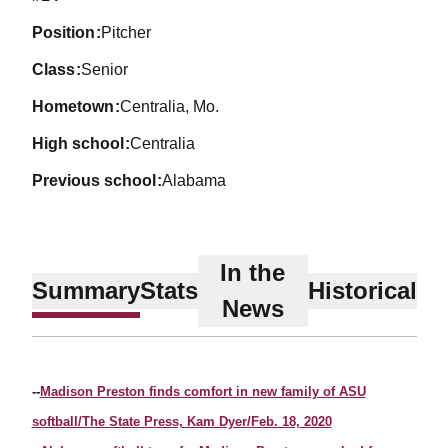
position
Pitcher
class
Senior
hometown
Centralia, Mo.
high school
Centralia
previous school
Alabama
In the
Summary
Stats
Historical
News
--
Madison Preston finds comfort in new family of ASU
softball/The State Press, Kam Dyer/Feb. 18, 2020