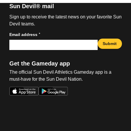
Sun Devil® mail
Sign up to receive the latest news on your favorite Sun
Devil teams.
*
Email address
Submit
Get the Gameday app
The official Sun Devil Athletics Gameday app is a
must-have for the Sun Devil Nation.
Opens in a new window
Opens in a new win
Opens in a new window
Opens in a new win