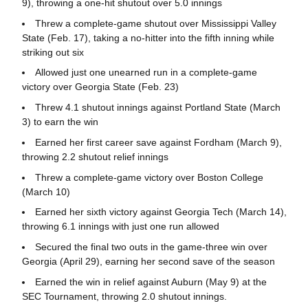
9), throwing a one-hit shutout over 5.0 innings
Threw a complete-game shutout over Mississippi Valley
State (Feb. 17), taking a no-hitter into the fifth inning while
striking out six
Allowed just one unearned run in a complete-game
victory over Georgia State (Feb. 23)
Threw 4.1 shutout innings against Portland State (March
3) to earn the win
Earned her first career save against Fordham (March 9),
throwing 2.2 shutout relief innings
Threw a complete-game victory over Boston College
(March 10)
Earned her sixth victory against Georgia Tech (March 14),
throwing 6.1 innings with just one run allowed
Secured the final two outs in the game-three win over
Georgia (April 29), earning her second save of the season
Earned the win in relief against Auburn (May 9) at the
SEC Tournament, throwing 2.0 shutout innings.