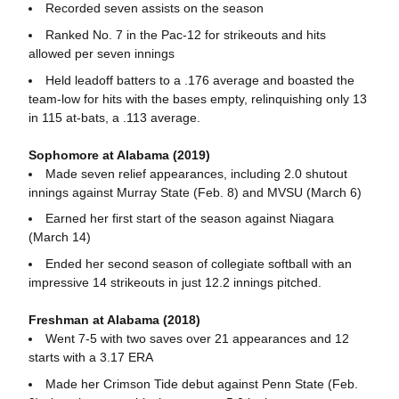
Recorded seven assists on the season
Ranked No. 7 in the Pac-12 for strikeouts and hits
allowed per seven innings
Held leadoff batters to a .176 average and boasted the
team-low for hits with the bases empty, relinquishing only 13
in 115 at-bats, a .113 average.
Sophomore at Alabama (2019)
Made seven relief appearances, including 2.0 shutout
innings against Murray State (Feb. 8) and MVSU (March 6)
Earned her first start of the season against Niagara
(March 14)
Ended her second season of collegiate softball with an
impressive 14 strikeouts in just 12.2 innings pitched.
Freshman at Alabama (2018)
Went 7-5 with two saves over 21 appearances and 12
starts with a 3.17 ERA
Made her Crimson Tide debut against Penn State (Feb.