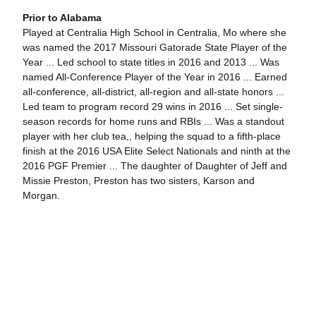
Prior to Alabama
Played at Centralia High School in Centralia, Mo where she
was named the 2017 Missouri Gatorade State Player of the
Year ... Led school to state titles in 2016 and 2013 ... Was
named All-Conference Player of the Year in 2016 ... Earned
all-conference, all-district, all-region and all-state honors ...
Led team to program record 29 wins in 2016 ... Set single-
season records for home runs and RBIs ... Was a standout
player with her club tea,, helping the squad to a fifth-place
finish at the 2016 USA Elite Select Nationals and ninth at the
2016 PGF Premier ... The daughter of Daughter of Jeff and
Missie Preston, Preston has two sisters, Karson and
Morgan.