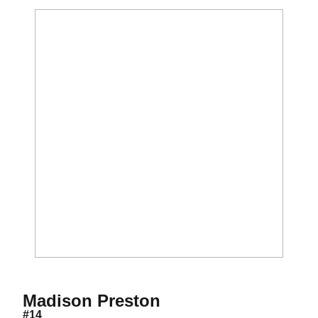
Season 2021
Madison Preston
#14