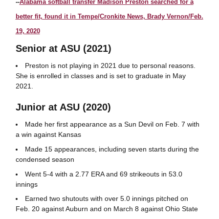
--
Alabama softball transfer Madison Preston searched for a
better fit, found it in Tempe/Cronkite News, Brady Vernon/Feb.
19, 2020
Senior at ASU (2021)
Preston is not playing in 2021 due to personal reasons.
She is enrolled in classes and is set to graduate in May
2021.
Junior at ASU (2020)
Made her first appearance as a Sun Devil on Feb. 7 with
a win against Kansas
Made 15 appearances, including seven starts during the
condensed season
Went 5-4 with a 2.77 ERA and 69 strikeouts in 53.0
innings
Earned two shutouts with over 5.0 innings pitched on
Feb. 20 against Auburn and on March 8 against Ohio State