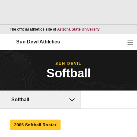
Opens in a new wind
The official athletics site of
Arizona State University
Ope
Sun Devil Athletics
SUN DEVIL
Softball
Softball
2006 Softball Roster