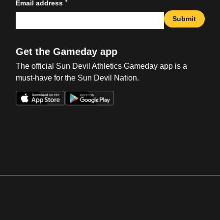
*
Email address
Submit
Get the Gameday app
The official Sun Devil Athletics Gameday app is a
must-have for the Sun Devil Nation.
Opens in a new window
Opens in a new win
Opens in a new window
Opens in a new win