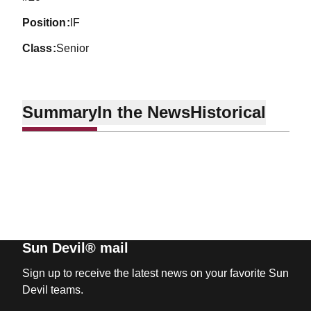
position
IF
class
Senior
Summary
In the News
Historical
Sun Devil® mail
Sign up to receive the latest news on your favorite Sun
Devil teams.