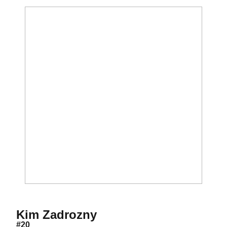
Season 2006
Kim Zadrozny
#20