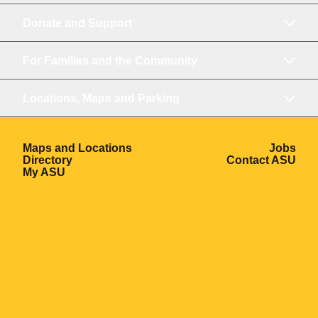
Donate and Support
For Families and the Community
Locations, Maps and Parking
Opens in a new window
Ope
Maps and Locations
Jobs
Opens in a new window
Ope
Directory
Contact ASU
Opens in a new window
My ASU