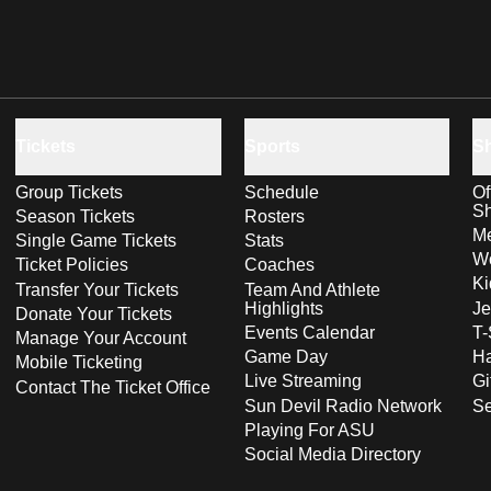
Tickets
Sports
S
Group Tickets
Schedule
Of
S
Season Tickets
Rosters
Me
Single Game Tickets
Stats
Wo
Ticket Policies
Coaches
Ki
Transfer Your Tickets
Team And Athlete
Highlights
Je
Donate Your Tickets
Events Calendar
T-
Manage Your Account
Game Day
Ha
Mobile Ticketing
Live Streaming
Gi
Contact The Ticket Office
Sun Devil Radio Network
S
Playing For ASU
Social Media Directory