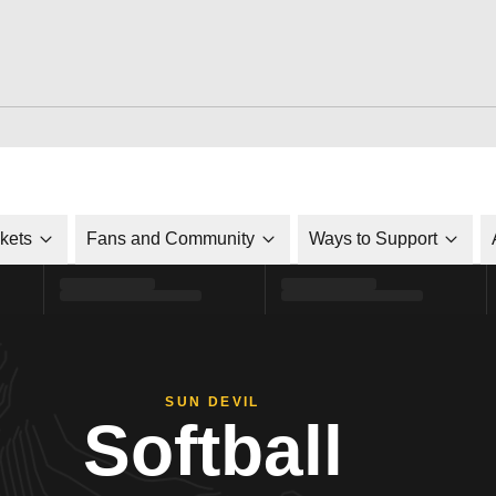
ckets
Fans and Community
Ways to Support
SUN DEVIL
Softball