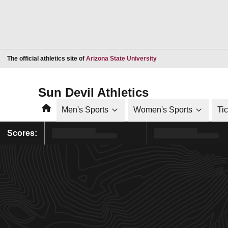
Opens in a new window
The official athletics site of
Arizona State University
Sun Devil Athletics
Home
Men's Sports
Women's Sports
Ti
Scores: