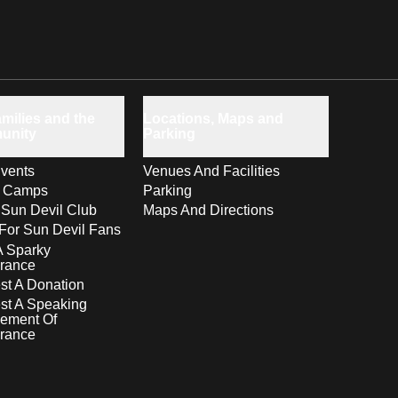
milies and the
Locations, Maps and
unity
Parking
vents
Venues And Facilities
s Camps
Parking
 Sun Devil Club
Maps And Directions
For Sun Devil Fans
A Sparky
rance
t A Donation
st A Speaking
ement Of
rance