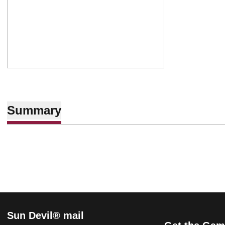
Summary
Sun Devil® mail