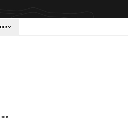
ore
w window
n 1993
nior