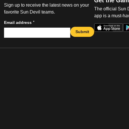
Get the Gam
Sign up to receive the latest news on your
The official Sun
favorite Sun Devil teams.
app is a must-hav
*
Email address
Submit