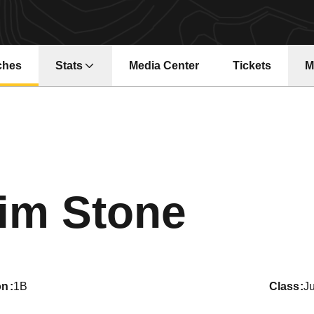
ches
Stats
Media Center
Tickets
M
Opens in a new window
Opens in a ne
Seaso
im Stone
on
1B
class
Ju