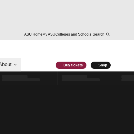
ASU Home
My ASU
Colleges and Schools
Search
About
Buy tickets
Shop