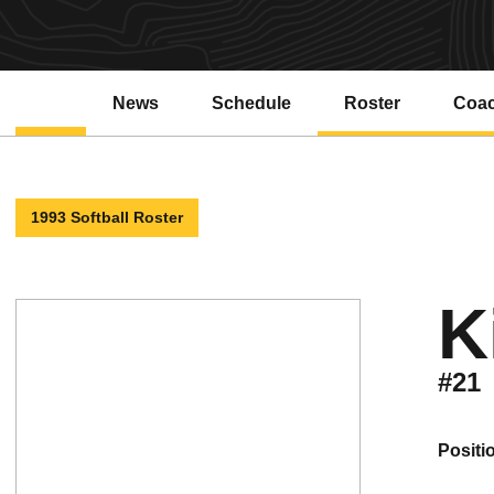
News
Schedule
Roster
Coa
1993 Softball Roster
K
#21
positi