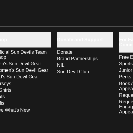
hop
Donate and Support
For Fa
Comm
ficial Sun Devils Team
Donate
hop
Free E
Brand Partnerships
n's Sun Devil Gear
Sport
NIL
men's Sun Devil Gear
Junior
Sun Devil Club
d's Sun Devil Gear
Perks 
rseys
Book 
Appea
Shirts
Reques
ts
Reque
fts
Engag
ee What's New
Appea