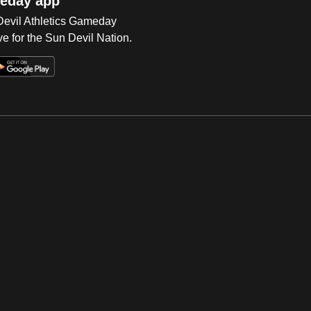
eday app
 Devil Athletics Gameday
e for the Sun Devil Nation.
Op