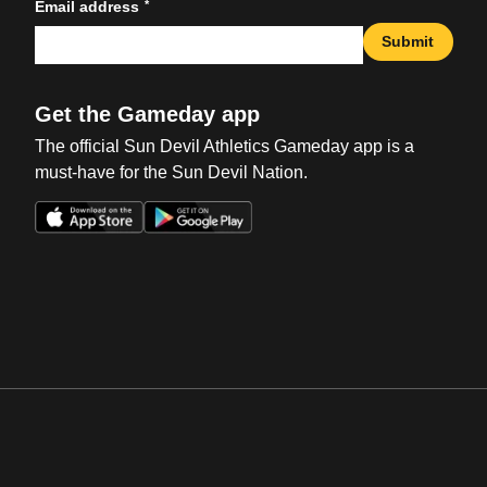
*
Email address
Submit
Get the Gameday app
The official Sun Devil Athletics Gameday app is a
must-have for the Sun Devil Nation.
Opens in a new window
Opens in a new win
Opens in a new window
Opens in a new win