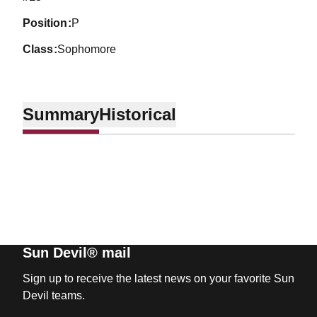
position
P
class
Sophomore
Summary
Historical
Sun Devil® mail
Sign up to receive the latest news on your favorite Sun
Devil teams.