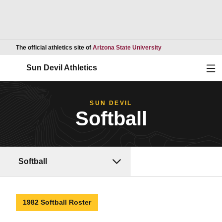
Opens in a new wind
The official athletics site of
Arizona State University
Ope
Sun Devil Athletics
SUN DEVIL
Softball
Softball
1982 Softball Roster