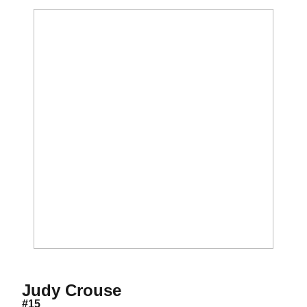
Season 1982
Judy Crouse
#15