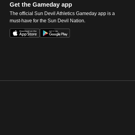
Get the Gameday app
The official Sun Devil Athletics Gameday app is a
must-have for the Sun Devil Nation.
Opens in a new window
Opens in a new win
Opens in a new window
Opens in a new win