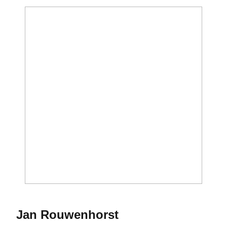
Season 1967
Jan Rouwenhorst