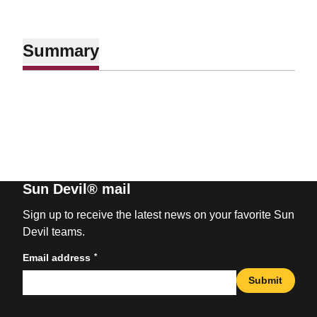
Summary
Sun Devil® mail
Sign up to receive the latest news on your favorite Sun
Devil teams.
*
Email address
Submit