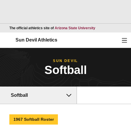
Opens in a new wind
The official athletics site of
Arizona State University
Ope
Sun Devil Athletics
SUN DEVIL
Softball
Softball
1967 Softball Roster