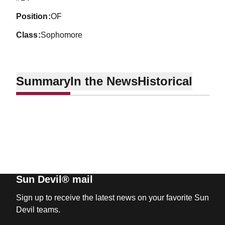
position
OF
class
Sophomore
Summary
In the News
Historical
Sun Devil® mail
Sign up to receive the latest news on your favorite Sun
Devil teams.