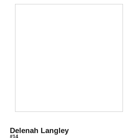
Season 2007
Delenah Langley
#14