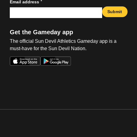
*
Email address
Submit
Get the Gameday app
The official Sun Devil Athletics Gameday app is a
must-have for the Sun Devil Nation.
Opens in a new window
Opens in a new win
Opens in a new window
Opens in a new win