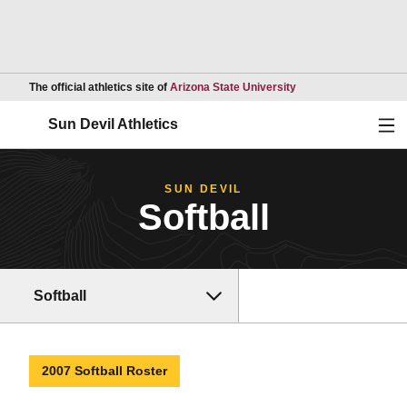
Opens in a new wind
The official athletics site of
Arizona State University
Ope
Sun Devil Athletics
SUN DEVIL
Softball
Softball
2007 Softball Roster