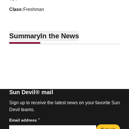
class
Freshman
Summary
In the News
Sun Devil® mail
Sign up to receive the latest news on your favorite Sun
Devil teams.
*
Email address