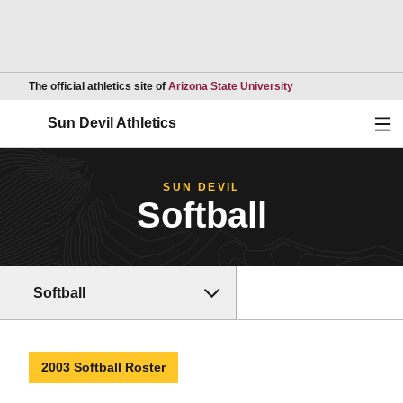
Opens in a new wind
The official athletics site of
Arizona State University
Ope
Sun Devil Athletics
SUN DEVIL
Softball
Softball
2003 Softball Roster