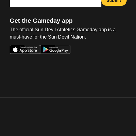
Submit
Get the Gameday app
The official Sun Devil Athletics Gameday app is a
must-have for the Sun Devil Nation.
Opens in a new window
Opens in a new win
Opens in a new window
Opens in a new win