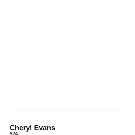
Season 2003
Cheryl Evans
#24