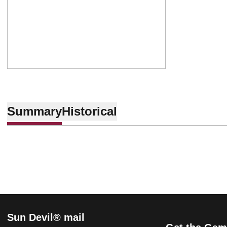
Summary
Historical
Sun Devil® mail