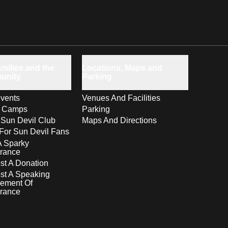
milies and the
Locations, Maps and
unity
Parking
vents
Venues And Facilities
s Camps
Parking
 Sun Devil Club
Maps And Directions
For Sun Devil Fans
A Sparky
rance
t A Donation
st A Speaking
ement Of
rance