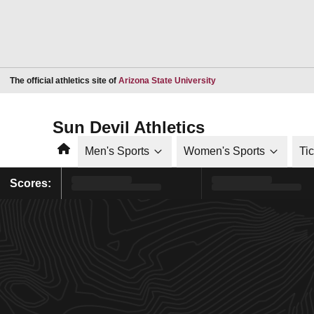
Opens in a new window
The official athletics site of
Arizona State University
Sun Devil Athletics
Home
Men's Sports
Women's Sports
Ti
Scores: