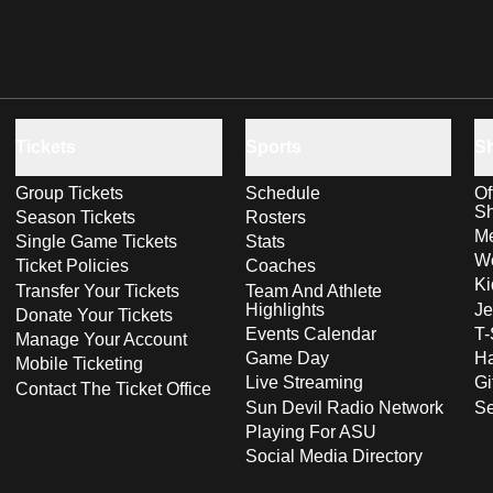
Tickets
Sports
S
Group Tickets
Schedule
Of
S
Season Tickets
Rosters
Me
Single Game Tickets
Stats
Wo
Ticket Policies
Coaches
Ki
Transfer Your Tickets
Team And Athlete
Highlights
Je
Donate Your Tickets
Events Calendar
T-
Manage Your Account
Game Day
Ha
Mobile Ticketing
Live Streaming
Gi
Contact The Ticket Office
Sun Devil Radio Network
S
Playing For ASU
Social Media Directory