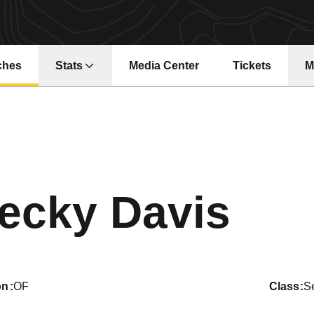
ches
Stats
Media Center
Tickets
M
Opens in a new window
Opens in a ne
Sea
ecky Davis
on
OF
class
S