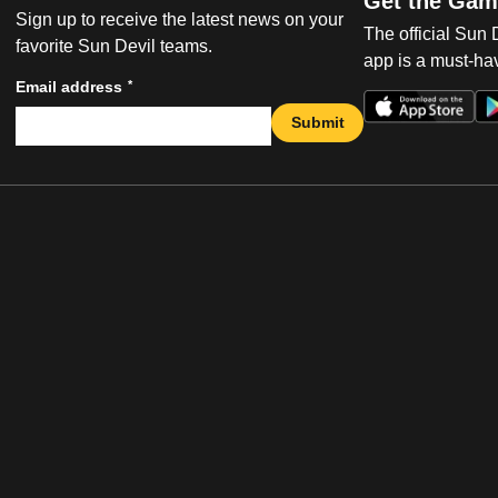
Get the Gam
Sign up to receive the latest news on your
The official Sun
favorite Sun Devil teams.
app is a must-hav
*
Email address
Submit