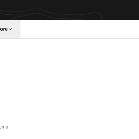
ore
w window
son 1991
enior