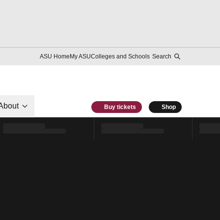
ASU Home
My ASU
Colleges and Schools
Search
About
Buy tickets
Shop