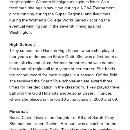
single against Western Michigan as a pinch hitter. As a
freshman she again saw time during a NCAA Tournament,
pinch running during the Super Regional and five times
during the Women's College World Series - scoring the
eventual winning run in the seventh inning against
Washington.
High School:
Tikey comes from Horizon High School where she played
four years under coach Blaize Gatti. She was a first-team all-
state, all-city and all-conference honoree and was named
first team all-region all four years of her career. She holds
the school record for most singles in a season. Off the field
she received the Stuart Voie scholar-athlete award three
times for her dedication in the classroom. Tikey played travel
ball with the Gold Hotshots and Arizona Desert Thunder,
where she placed in the top 10 at nationals in 2008 and 09.
Personal:
Becca Claire Tikey is the daughter of Bill and Sarah Tikey.
She has one sister, Rachel. Her aunt was a catcher for the
University of Missouri Rolla. Tikey is majoring in sociology.