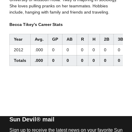
She loves pulling pranks on her teammates. Hobbies
include, hanging with family and friends and traveling.
Becca Tikey's Career Stats
Year
Avg.
GP
AB
R
H
2B
3B
2012
.000
0
0
0
0
0
0
Totals
.000
0
0
0
0
0
0
Sun Devil® mail
Sign up to receive the latest news on your favorite Sun