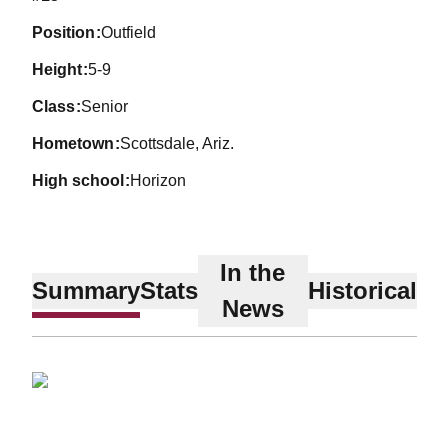
position
Outfield
height
5-9
class
Senior
hometown
Scottsdale, Ariz.
high school
Horizon
In the
Summary
Stats
Historical
News