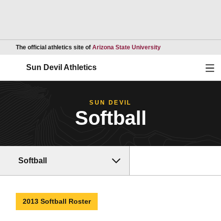
Opens in a new wind
The official athletics site of
Arizona State University
Ope
Sun Devil Athletics
SUN DEVIL
Softball
Softball
2013 Softball Roster