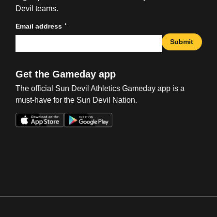
Devil teams.
*
Email address
Submit
Get the Gameday app
The official Sun Devil Athletics Gameday app is a
must-have for the Sun Devil Nation.
Opens in a new window
Opens in a new win
Opens in a new window
Opens in a new win