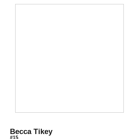
Season 2013
Becca Tikey
#15