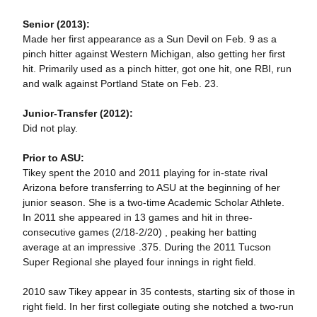
Senior (2013):
Made her first appearance as a Sun Devil on Feb. 9 as a
pinch hitter against Western Michigan, also getting her first
hit. Primarily used as a pinch hitter, got one hit, one RBI, run
and walk against Portland State on Feb. 23.
Junior-Transfer (2012):
Did not play.
Prior to ASU:
Tikey spent the 2010 and 2011 playing for in-state rival
Arizona before transferring to ASU at the beginning of her
junior season. She is a two-time Academic Scholar Athlete.
In 2011 she appeared in 13 games and hit in three-
consecutive games (2/18-2/20) , peaking her batting
average at an impressive .375. During the 2011 Tucson
Super Regional she played four innings in right field.
2010 saw Tikey appear in 35 contests, starting six of those in
right field. In her first collegiate outing she notched a two-run