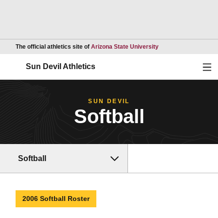
Opens in a new wind
The official athletics site of
Arizona State University
Ope
Sun Devil Athletics
SUN DEVIL
Softball
Softball
2006 Softball Roster