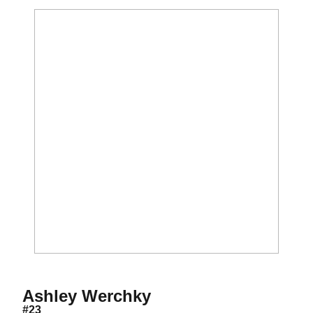
Season 2006
Ashley Werchky
#23