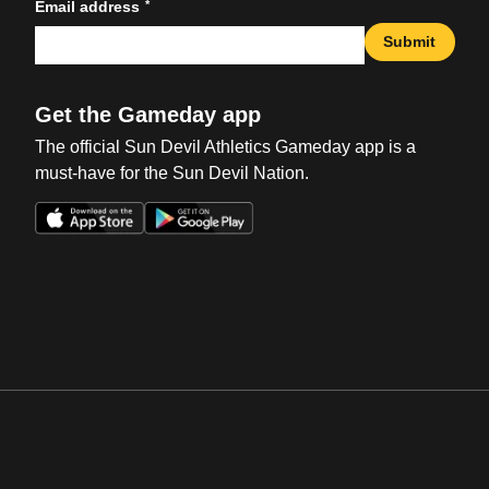
*
Email address
Submit
Get the Gameday app
The official Sun Devil Athletics Gameday app is a
must-have for the Sun Devil Nation.
Opens in a new window
Opens in a new win
Opens in a new window
Opens in a new win