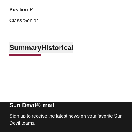
position
P
class
Senior
Summary
Historical
Sun Devil® mail
Sign up to receive the latest news on your favorite Sun
Devil teams.