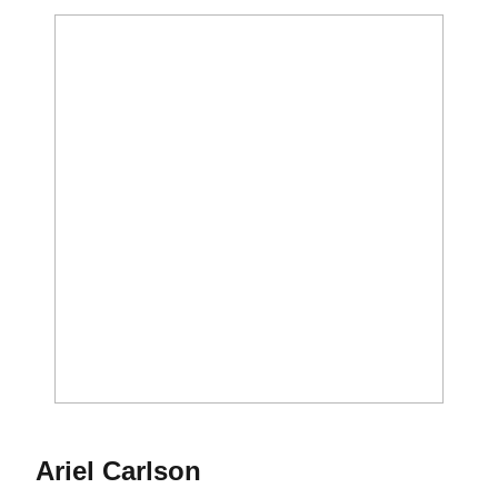
Season 2015
Ariel Carlson