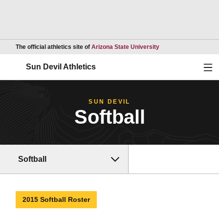
Opens in a new wind
The official athletics site of
Arizona State University
Ope
Sun Devil Athletics
SUN DEVIL
Softball
Softball
2015 Softball Roster