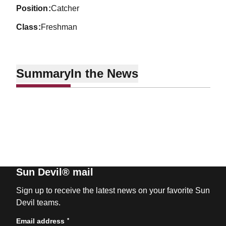
position
Catcher
class
Freshman
Summary
In the News
Sun Devil® mail
Sign up to receive the latest news on your favorite Sun
Devil teams.
*
Email address