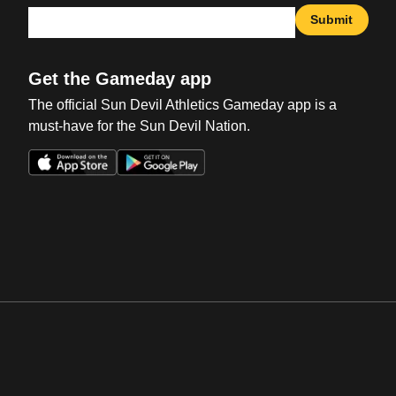
Submit
Get the Gameday app
The official Sun Devil Athletics Gameday app is a
must-have for the Sun Devil Nation.
Opens in a new window
Opens in a new win
Opens in a new window
Opens in a new win