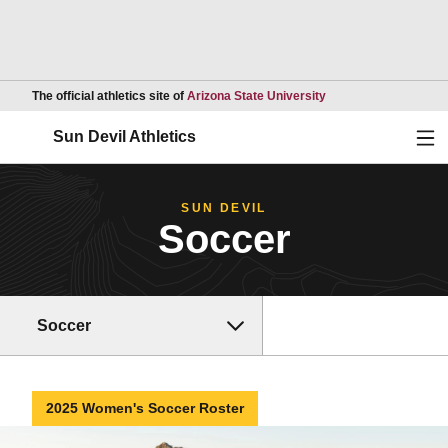
Opens in a new wind
The official athletics site of
Arizona State University
Ope
Sun Devil Athletics
SUN DEVIL
Soccer
Soccer
2025 Women's Soccer Roster