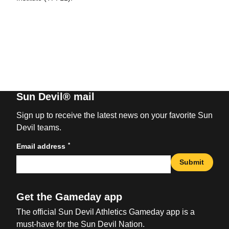
Sun Devil® mail
Sign up to receive the latest news on your favorite Sun
Devil teams.
*
Email address
Submit
Get the Gameday app
The official Sun Devil Athletics Gameday app is a
must-have for the Sun Devil Nation.