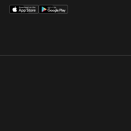
Opens in a new window
Opens in a new win
Opens in a new window
Opens in a new win