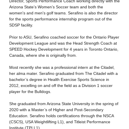
Director, Sports Performance Coach working directly with the
Arizona State’s Women’s Soccer team and both the
women's and men's golf teams. Serafino is also the director
for the sports performance internship program out of the
SDSP facility.
Prior to ASU, Serafino coached soccer for the Ontario Player
Development League and was the Head Strength Coach at
SPEED Hockey Development for 4 years in Toronto Ontario,
Canada, where she is originally from.
Most recently she was a professional intern at the Citadel,
her alma mater. Serafino graduated from The Citadel with a
bachelor’s degree in Health Exercise Sports Science in
2012, excelling on and off the field as a Division 1 soccer
player for the Bulldogs.
She graduated from Arizona State University in the spring of
2020 with a Master’s of Higher and Post-Secondary
Education. Serafino holds certifications through the NSCA
(CSCS), USA Weightlifting L1), and Titleist Performance
Institute (TPI L1).