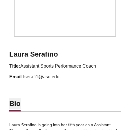
Laura Serafino
title
Assistant Sports Performance Coach
email
lserafi1@asu.edu
Bio
Laura Serafino is going into her fifth year as a Assistant