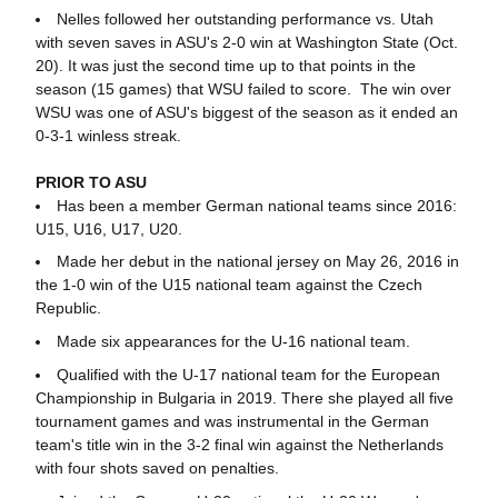
Nelles followed her outstanding performance vs. Utah
with seven saves in ASU's 2-0 win at Washington State (Oct.
20). It was just the second time up to that points in the
season (15 games) that WSU failed to score. The win over
WSU was one of ASU's biggest of the season as it ended an
0-3-1 winless streak.
PRIOR TO ASU
Has been a member German national teams since 2016:
U15, U16, U17, U20.
Made her debut in the national jersey on May 26, 2016 in
the 1-0 win of the U15 national team against the Czech
Republic.
Made six appearances for the U-16 national team.
Qualified with the U-17 national team for the European
Championship in Bulgaria in 2019. There she played all five
tournament games and was instrumental in the German
team's title win in the 3-2 final win against the Netherlands
with four shots saved on penalties.