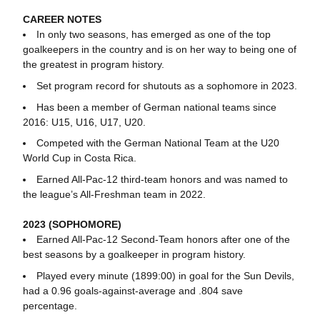
CAREER NOTES
In only two seasons, has emerged as one of the top
goalkeepers in the country and is on her way to being one of
the greatest in program history.
Set program record for shutouts as a sophomore in 2023.
Has been a member of German national teams since
2016: U15, U16, U17, U20.
Competed with the German National Team at the U20
World Cup in Costa Rica.
Earned All-Pac-12 third-team honors and was named to
the league’s All-Freshman team in 2022.
2023 (SOPHOMORE)
Earned All-Pac-12 Second-Team honors after one of the
best seasons by a goalkeeper in program history.
Played every minute (1899:00) in goal for the Sun Devils,
had a 0.96 goals-against-average and .804 save
percentage.