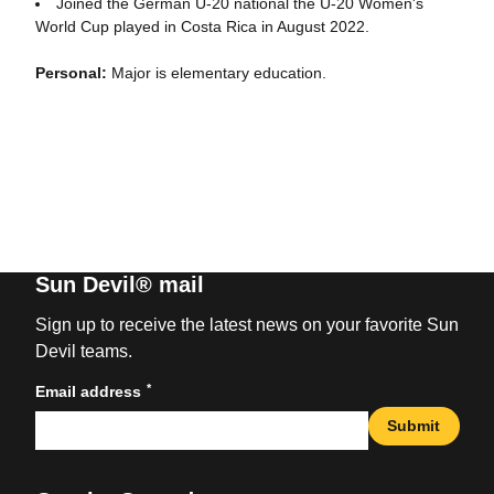
Joined the German U-20 national the U-20 Women's
World Cup played in Costa Rica in August 2022.
Personal:
Major is elementary education.
Sun Devil® mail
Sign up to receive the latest news on your favorite Sun
Devil teams.
*
Email address
Submit