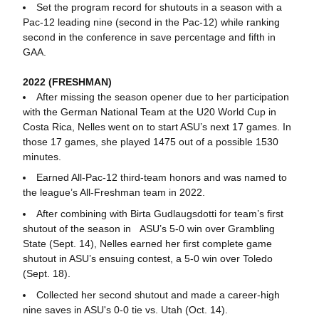
Set the program record for shutouts in a season with a
Pac-12 leading nine (second in the Pac-12) while ranking
second in the conference in save percentage and fifth in
GAA.
2022 (FRESHMAN)
After missing the season opener due to her participation
with the German National Team at the U20 World Cup in
Costa Rica, Nelles went on to start ASU’s next 17 games. In
those 17 games, she played 1475 out of a possible 1530
minutes.
Earned All-Pac-12 third-team honors and was named to
the league’s All-Freshman team in 2022.
After combining with Birta Gudlaugsdotti for team’s first
shutout of the season in ASU’s 5-0 win over Grambling
State (Sept. 14), Nelles earned her first complete game
shutout in ASU’s ensuing contest, a 5-0 win over Toledo
(Sept. 18).
Collected her second shutout and made a career-high
nine saves in ASU's 0-0 tie vs. Utah (Oct. 14).