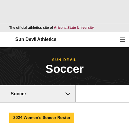
Opens in a new wind
The official athletics site of
Arizona State University
Ope
Sun Devil Athletics
SUN DEVIL
Soccer
Soccer
2024 Women's Soccer Roster