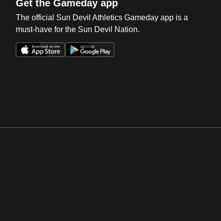
Get the Gameday app
The official Sun Devil Athletics Gameday app is a
must-have for the Sun Devil Nation.
Opens in a new window
Opens in a new win
Opens in a new window
Opens in a new win