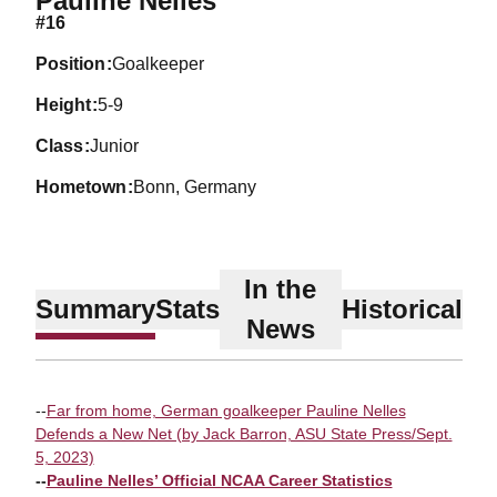
Pauline Nelles
#16
position
Goalkeeper
height
5-9
class
Junior
hometown
Bonn, Germany
In the
Summary
Stats
Historical
News
--
Far from home, German goalkeeper Pauline Nelles
Defends a New Net (by Jack Barron, ASU State Press/Sept.
5, 2023)
--
Pauline Nelles’ Official NCAA Career Statistics