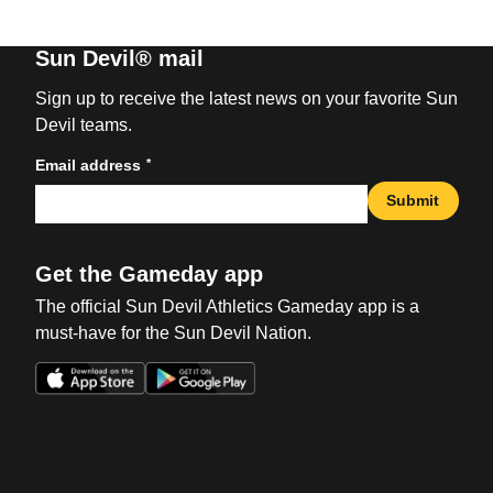
Sun Devil® mail
Sign up to receive the latest news on your favorite Sun
Devil teams.
*
Email address
Submit
Get the Gameday app
The official Sun Devil Athletics Gameday app is a
must-have for the Sun Devil Nation.
Opens in a new window
Opens in a new win