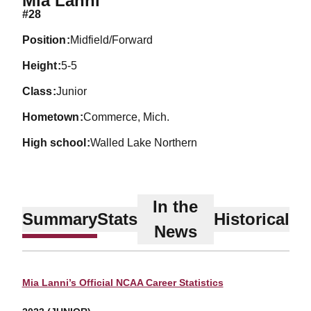
Mia Lanni
#28
position
Midfield/Forward
height
5-5
class
Junior
hometown
Commerce, Mich.
high school
Walled Lake Northern
In the
Summary
Stats
Historical
News
Mia Lanni’s Official NCAA Career Statistics