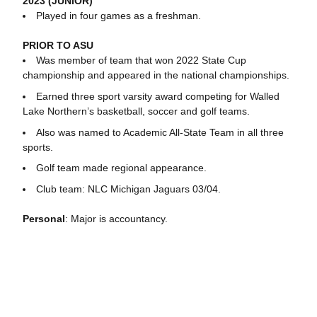
2023 (JUNIOR)
Played in four games as a freshman.
PRIOR TO ASU
Was member of team that won 2022 State Cup
championship and appeared in the national championships.
Earned three sport varsity award competing for Walled
Lake Northern’s basketball, soccer and golf teams.
Also was named to Academic All-State Team in all three
sports.
Golf team made regional appearance.
Club team: NLC Michigan Jaguars 03/04.
Personal
: Major is accountancy.