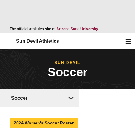
Opens in a new wind
The official athletics site of
Arizona State University
Ope
Sun Devil Athletics
SUN DEVIL
Soccer
Soccer
2024 Women's Soccer Roster