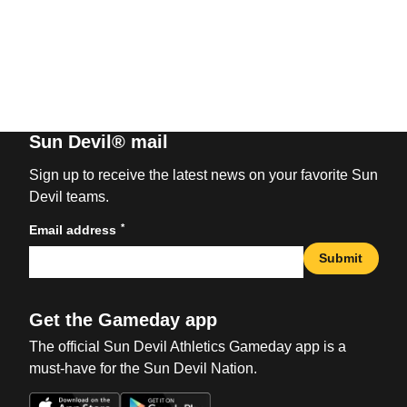
Sun Devil® mail
Sign up to receive the latest news on your favorite Sun
Devil teams.
*
Email address
Submit
Get the Gameday app
The official Sun Devil Athletics Gameday app is a
must-have for the Sun Devil Nation.