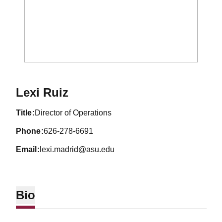
Lexi Ruiz
title
Director of Operations
phone
626-278-6691
email
lexi.madrid@asu.edu
Bio