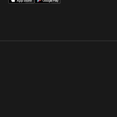
Opens in a new window
Opens in a new win
Opens in a new window
Opens in a new win