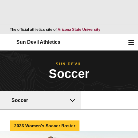
Opens in a new wind
The official athletics site of
Arizona State University
Ope
Sun Devil Athletics
SUN DEVIL
Soccer
Soccer
2023 Women's Soccer Roster