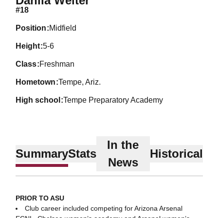
Dahlia Welter
#18
position
Midfield
height
5-6
class
Freshman
hometown
Tempe, Ariz.
high school
Tempe Preparatory Academy
In the
Summary
Stats
Historical
News
PRIOR TO ASU
Club career included competing for Arizona Arsenal