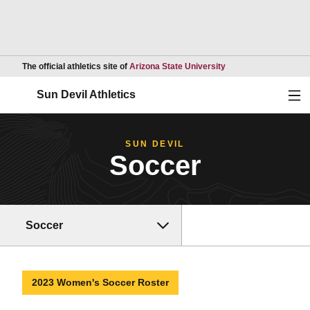
Opens in a new wind
The official athletics site of
Arizona State University
Ope
Sun Devil Athletics
SUN DEVIL
Soccer
Soccer
2023 Women's Soccer Roster