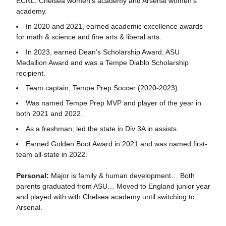
ECNL, Chelsea women’s academy and Arsenal women’s
academy.
In 2020 and 2021, earned academic excellence awards
for math & science and fine arts & liberal arts.
In 2023, earned Dean’s Scholarship Award, ASU
Medallion Award and was a Tempe Diablo Scholarship
recipient.
Team captain, Tempe Prep Soccer (2020-2023).
Was named Tempe Prep MVP and player of the year in
both 2021 and 2022.
As a freshman, led the state in Div 3A in assists.
Earned Golden Boot Award in 2021 and was named first-
team all-state in 2022.
Personal:
Major is family & human development… Both
parents graduated from ASU… Moved to England junior year
and played with with Chelsea academy until switching to
Arsenal.