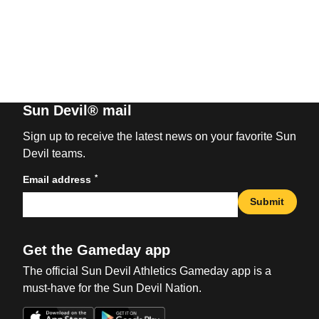
Sun Devil® mail
Sign up to receive the latest news on your favorite Sun
Devil teams.
*
Email address
Submit
Get the Gameday app
The official Sun Devil Athletics Gameday app is a
must-have for the Sun Devil Nation.