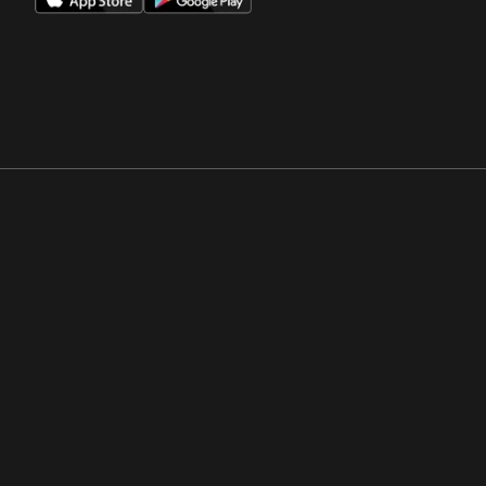
Opens in a new window
Opens in a new win
Opens in a new window
Opens in a new win