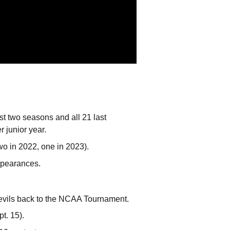
st two seasons and all 21 last
 junior year.
two in 2022, one in 2023).
appearances.
Devils back to the NCAA Tournament.
t. 15).