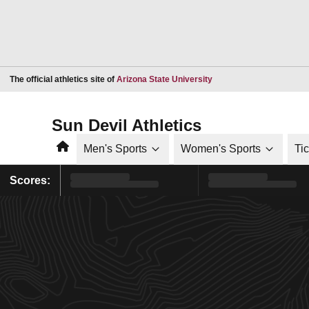
Opens in a new window
The official athletics site of
Arizona State University
Sun Devil Athletics
Home
Men's Sports
Women's Sports
Ti
Scores: