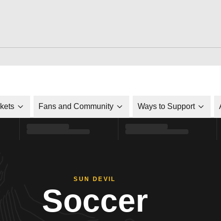
ckets
Fans and Community
Ways to Support
SUN DEVIL
Soccer