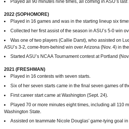
Played all 90 minutes nine times, all coming in ASU’s last 
2022 (SOPHOMORE)
Played in 16 games and was in the starting lineup six time
Collected her first assist of the season in ASU’s 5-0 win o
Was one of two players (Callie Darst), who assisted on L
ASU’s 3-2, come-from-behind win over Arizona (Nov. 4) in the
Started ASU’s NCAA Tournament contest at Portland (Nov.
2021 (FRESHMAN)
Played in 16 contests with seven starts.
Six of her seven starts came in the final seven games of t
First career start came at Washington (Sept. 24).
Played 70 or more minutes eight times, including all 110 mi
Washington State.
Assisted on teammate Nicole Douglas’ game-tying goal in 