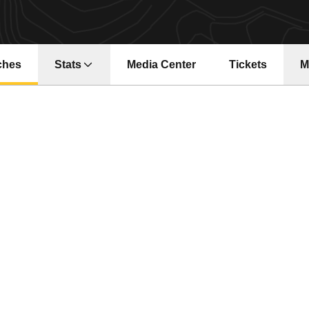
ches
Stats
Media Center
Tickets
M
Opens in a ne