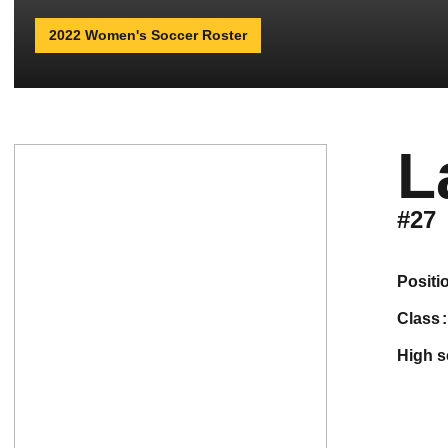
2022 Women's Soccer Roster
L
#27
positi
class
high 