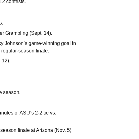
12 contests.
s.
ver Grambling (Sept. 14).
ucy Johnson’s game-winning goal in
 regular-season finale.
 12).
he season.
nutes of ASU’s 2-2 tie vs.
season finale at Arizona (Nov. 5).