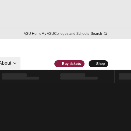
ASU Home
My ASU
Colleges and Schools
Search
About
Buy tickets
Shop