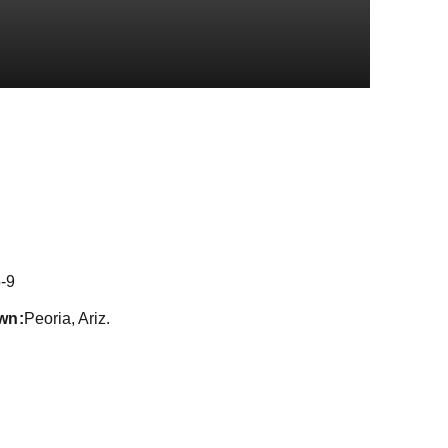
eason 2022
-9
wn
Peoria, Ariz.