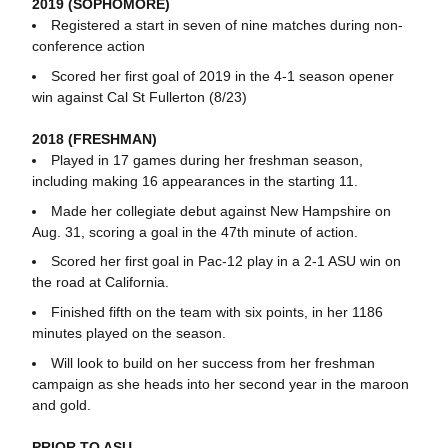
2019 (SOPHOMORE)
Registered a start in seven of nine matches during non-
conference action
Scored her first goal of 2019 in the 4-1 season opener
win against Cal St Fullerton (8/23)
2018 (FRESHMAN)
Played in 17 games during her freshman season,
including making 16 appearances in the starting 11.
Made her collegiate debut against New Hampshire on
Aug. 31, scoring a goal in the 47th minute of action.
Scored her first goal in Pac-12 play in a 2-1 ASU win on
the road at California.
Finished fifth on the team with six points, in her 1186
minutes played on the season.
Will look to build on her success from her freshman
campaign as she heads into her second year in the maroon
and gold.
PRIOR TO ASU