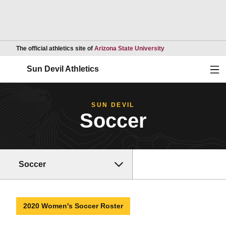
Opens in a new wind
The official athletics site of
Arizona State University
Ope
Sun Devil Athletics
SUN DEVIL
Soccer
Soccer
2020 Women's Soccer Roster