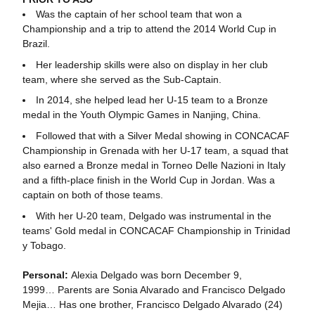
Was the captain of her school team that won a
Championship and a trip to attend the 2014 World Cup in
Brazil.
Her leadership skills were also on display in her club
team, where she served as the Sub-Captain.
In 2014, she helped lead her U-15 team to a Bronze
medal in the Youth Olympic Games in Nanjing, China.
Followed that with a Silver Medal showing in CONCACAF
Championship in Grenada with her U-17 team, a squad that
also earned a Bronze medal in Torneo Delle Nazioni in Italy
and a fifth-place finish in the World Cup in Jordan. Was a
captain on both of those teams.
With her U-20 team, Delgado was instrumental in the
teams' Gold medal in CONCACAF Championship in Trinidad
y Tobago.
Personal:
Alexia Delgado was born December 9,
1999… Parents are Sonia Alvarado and Francisco Delgado
Mejia… Has one brother, Francisco Delgado Alvarado (24)