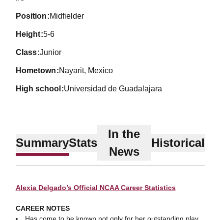
position
Midfielder
height
5-6
class
Junior
hometown
Nayarit, Mexico
high school
Universidad de Guadalajara
In the
Summary
Stats
Historical
News
Alexia Delgado’s Official NCAA Career Statistics
CAREER NOTES
Has come to be known not only for her outstanding play,