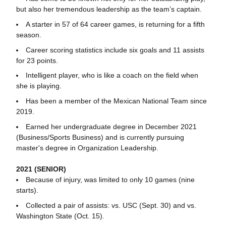
but also her tremendous leadership as the team’s captain.
A starter in 57 of 64 career games, is returning for a fifth
season.
Career scoring statistics include six goals and 11 assists
for 23 points.
Intelligent player, who is like a coach on the field when
she is playing.
Has been a member of the Mexican National Team since
2019.
Earned her undergraduate degree in December 2021
(Business/Sports Business) and is currently pursuing
master's degree in Organization Leadership.
2021 (SENIOR)
Because of injury, was limited to only 10 games (nine
starts).
Collected a pair of assists: vs. USC (Sept. 30) and vs.
Washington State (Oct. 15).