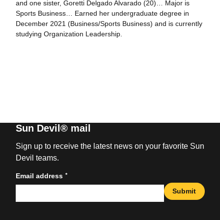
and one sister, Goretti Delgado Alvarado (20)… Major is
Sports Business… Earned her undergraduate degree in
December 2021 (Business/Sports Business) and is currently
studying Organization Leadership.
Sun Devil® mail
Sign up to receive the latest news on your favorite Sun
Devil teams.
*
Email address
Submit