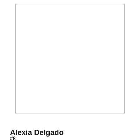
Season 2020
Alexia Delgado
#8