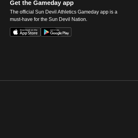
Get the Gameday app
The official Sun Devil Athletics Gameday app is a
must-have for the Sun Devil Nation.
Opens in a new window
Opens in a new win
Opens in a new window
Opens in a new win