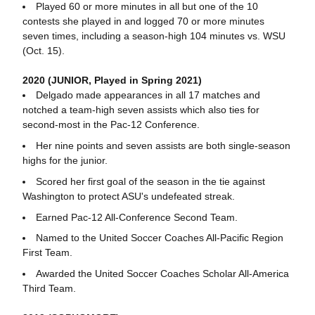
Played 60 or more minutes in all but one of the 10
contests she played in and logged 70 or more minutes
seven times, including a season-high 104 minutes vs. WSU
(Oct. 15).
2020 (JUNIOR, Played in Spring 2021)
Delgado made appearances in all 17 matches and
notched a team-high seven assists which also ties for
second-most in the Pac-12 Conference.
Her nine points and seven assists are both single-season
highs for the junior.
Scored her first goal of the season in the tie against
Washington to protect ASU's undefeated streak.
Earned Pac-12 All-Conference Second Team.
Named to the United Soccer Coaches All-Pacific Region
First Team.
Awarded the United Soccer Coaches Scholar All-America
Third Team.