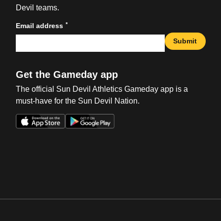
Devil teams.
*
Email address
Submit
Get the Gameday app
The official Sun Devil Athletics Gameday app is a
must-have for the Sun Devil Nation.
Opens in a new window
Opens in a new win
Opens in a new window
Opens in a new win