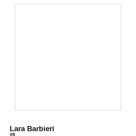
Season 2018
Lara Barbieri
#6