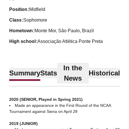
position
Midfield
class
Sophomore
hometown
Monte Mor, São Paulo, Brazil
high school
Associação Atlética Ponte Preta
In the
Summary
Stats
Historical
News
2020 (SENIOR, Played in Spring 2021)
Made an appearance in the First Round of the NCAA
Tournament against Siena on April 28
2019 (JUNIOR)