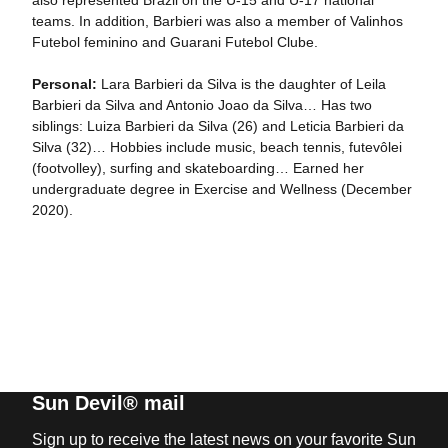
also represented Brazil on the U-15 and U-17 national
teams. In addition, Barbieri was also a member of Valinhos
Futebol feminino and Guarani Futebol Clube.
Personal:
Lara Barbieri da Silva is the daughter of Leila
Barbieri da Silva and Antonio Joao da Silva… Has two
siblings: Luiza Barbieri da Silva (26) and Leticia Barbieri da
Silva (32)… Hobbies include music, beach tennis, futevôlei
(footvolley), surfing and skateboarding… Earned her
undergraduate degree in Exercise and Wellness (December
2020).
Sun Devil® mail
Sign up to receive the latest news on your favorite Sun