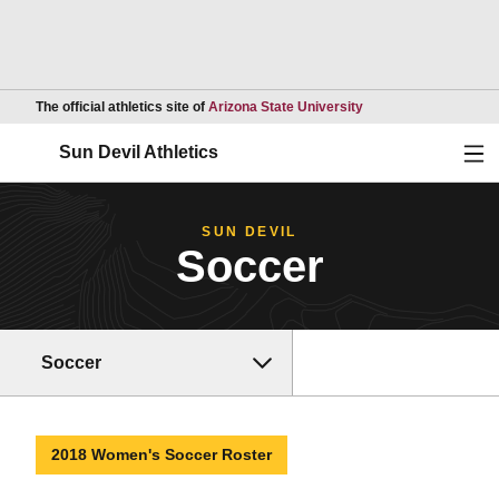
Opens in a new wind
The official athletics site of
Arizona State University
Ope
Sun Devil Athletics
SUN DEVIL
Soccer
Soccer
2018 Women's Soccer Roster