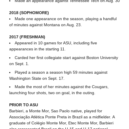
Made an appearance against Tennessee Tech on Aug. 30
2018 (SOPHOMORE)
Made one appearance on the season, playing a handful
of minutes against Montana on Aug. 23.
2017 (FRESHMAN)
Appeared in 10 games for ASU, including five
appearances in the starting 11.
Carded her first collegiate start against Boston University
on Sept. 1.
Played a season a season high 59 minutes against
Washington State on Sept. 17.
Made the most of her minutes against the Cougars,
launching four shots, two on goal, in the outing.
PRIOR TO ASU
Barbieri, a Monte Mor, Sao Paolo native, played for
Associação Atlética Ponte Preta in Brazil as a midfielder. A
graduate of Colégio Monte Mor, Etec Monte Mor, Barbieri