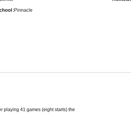
school
Pinnacle
r playing 41 games (eight starts) the