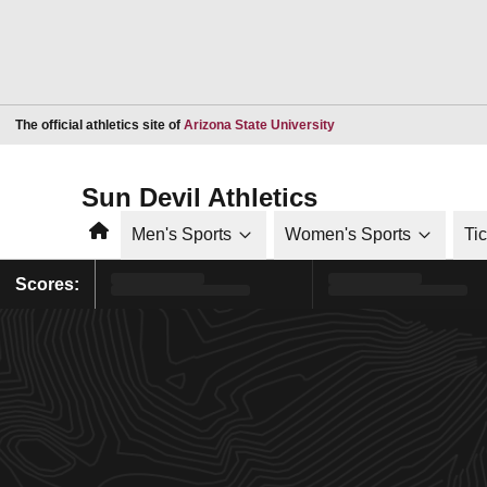
Opens in a new window
The official athletics site of
Arizona State University
Sun Devil Athletics
Home
Men's Sports
Women's Sports
Ti
Scores: