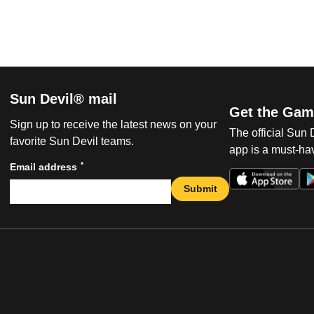
Sun Devil® mail
Get the Gam
Sign up to receive the latest news on your
The official Sun
favorite Sun Devil teams.
app is a must-hav
*
Email address
Submit