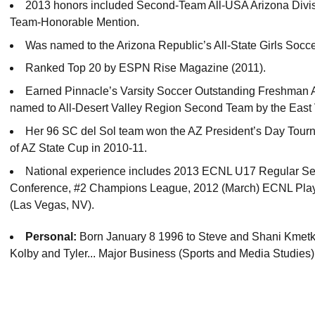
2013 honors included Second-Team All-USA Arizona Divisi
Team-Honorable Mention.
Was named to the Arizona Republic’s All-State Girls Socc
Ranked Top 20 by ESPN Rise Magazine (2011).
Earned Pinnacle’s Varsity Soccer Outstanding Freshman Aw
named to All-Desert Valley Region Second Team by the East 
Her 96 SC del Sol team won the AZ President’s Day Tourn
of AZ State Cup in 2010-11.
National experience includes 2013 ECNL U17 Regular S
Conference, #2 Champions League, 2012 (March) ECNL Pl
(Las Vegas, NV).
Personal:
Born January 8 1996 to Steve and Shani Kmetko
Kolby and Tyler... Major Business (Sports and Media Studies)