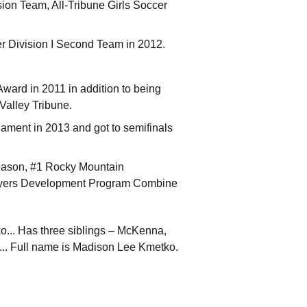
on Team, All-Tribune Girls Soccer
er Division I Second Team in 2012.
ard in 2011 in addition to being
Valley Tribune.
ament in 2013 and got to semifinals
eason, #1 Rocky Mountain
ayers Development Program Combine
... Has three siblings – McKenna,
... Full name is Madison Lee Kmetko.