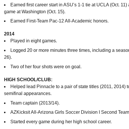
Earned first career start in ASU’s 1-1 tie at UCLA (Oct. 11
game at Washington (Oct. 15).
Earned First-Team Pac-12 All-Academic honors.
2014
Played in eight games.
Logged 20 or more minutes three times, including a season
26).
Two of her four shots were on goal.
HIGH SCHOOL/CLUB:
Helped lead Pinnacle to a pair of state titles (2011, 2014) t
semifinal appearances.
Team captain (2013/14).
AZKicksit All-Arizona Girls Soccer Division I Second Team
Started every game during her high school career.