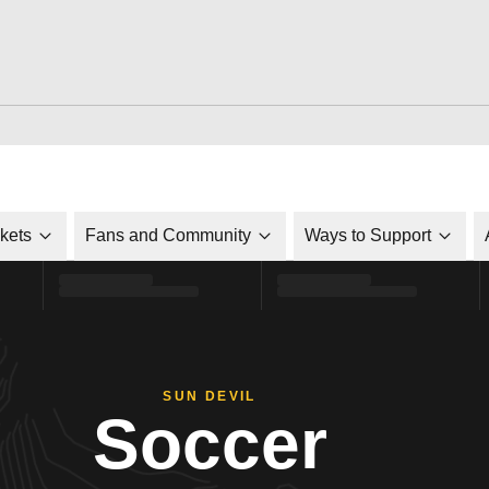
ckets
Fans and Community
Ways to Support
SUN DEVIL
Soccer