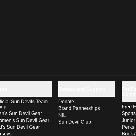
hop
Donate and Support
For Fa
Comm
ficial Sun Devils Team
Donate
hop
Free E
Brand Partnerships
n's Sun Devil Gear
Sport
NIL
men's Sun Devil Gear
Junior
Sun Devil Club
d's Sun Devil Gear
Perks 
rseys
Book 