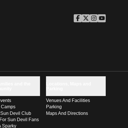
ASU Facebook
Opens in a new window
ASU Twitter
Opens in a new windo
ASU Instagram
Opens in a new wi
ASU YouTube
Opens in a ne
milies and the
Locations, Maps and
unity
Parking
vents
Venues And Facilities
s Camps
Parking
 Sun Devil Club
Maps And Directions
For Sun Devil Fans
A Sparky