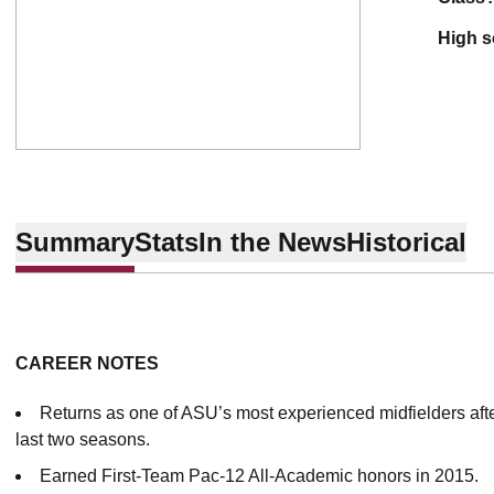
high 
Summary
Stats
In the News
Historical
CAREER NOTES
Returns as one of ASU’s most experienced midfielders afte
last two seasons.
Earned First-Team Pac-12 All-Academic honors in 2015.