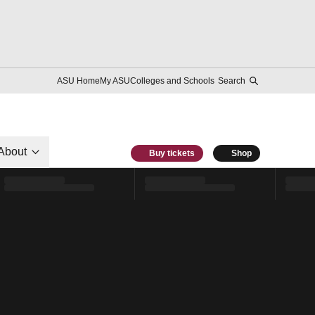
ASU Home
My ASU
Colleges and Schools
Search
About
Buy tickets
Shop