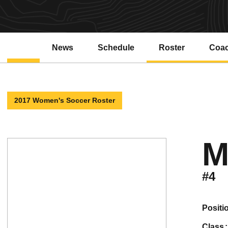
News
Schedule
Roster
Coa
2017 Women's Soccer Roster
M
#4
positi
class