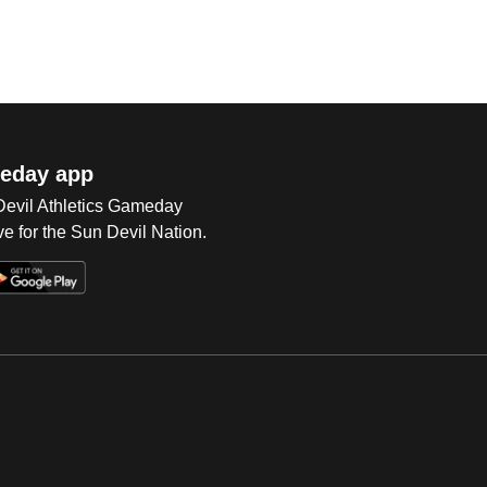
eday app
 Devil Athletics Gameday
e for the Sun Devil Nation.
Op