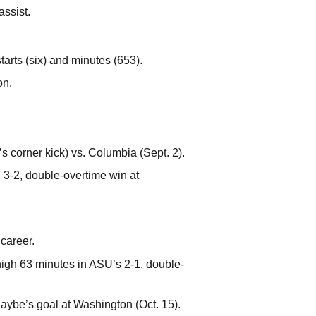
assist.
arts (six) and minutes (653).
on.
s corner kick) vs. Columbia (Sept. 2).
3-2, double-overtime win at
 career.
high 63 minutes in ASU’s 2-1, double-
Raybe’s goal at Washington (Oct. 15).