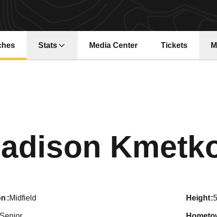
ches
Stats
Media Center
Tickets
M
Opens in a ne
adison Kmetk
on
Midfield
height
5
Senior
hometo