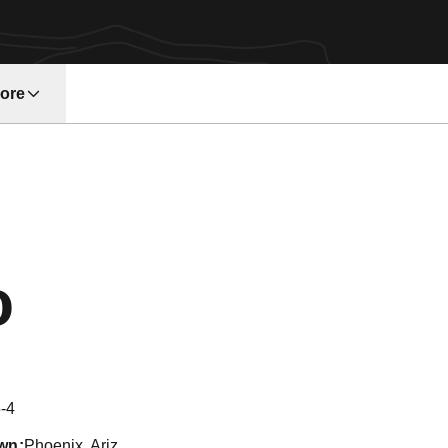
ore
w window
Season 2017
o
-4
wn
Phoenix, Ariz.