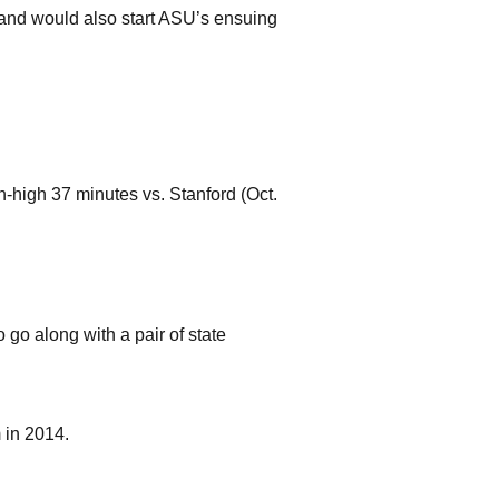
) and would also start ASU’s ensuing
-high 37 minutes vs. Stanford (Oct.
o go along with a pair of state
 in 2014.