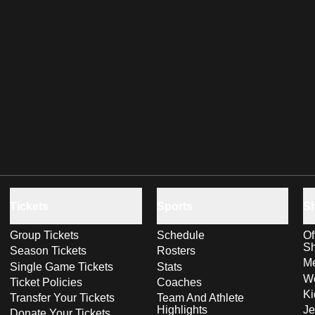
Tickets
Sports
S
Group Tickets
Schedule
Of
S
Season Tickets
Rosters
Me
Single Game Tickets
Stats
Wo
Ticket Policies
Coaches
Ki
Transfer Your Tickets
Team And Athlete
Highlights
Je
Donate Your Tickets