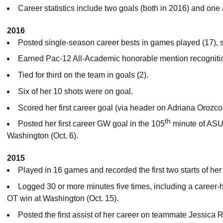
Career statistics include two goals (both in 2016) and one 
2016
Posted single-season career bests in games played (17), st
Earned Pac-12 All-Academic honorable mention recogniti
Tied for third on the team in goals (2).
Six of her 10 shots were on goal.
Scored her first career goal (via header on Adriana Orozco’
th
Posted her first career GW goal in the 105
minute of ASU 
Washington (Oct. 6).
2015
Played in 16 games and recorded the first two starts of her
Logged 30 or more minutes five times, including a career-
OT win at Washington (Oct. 15).
Posted the first assist of her career on teammate Jessica 