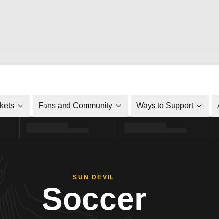
ckets
Fans and Community
Ways to Support
SUN DEVIL
Soccer