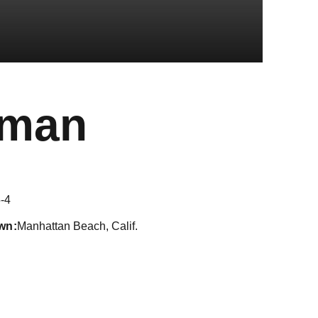
Season 20
sman
-4
wn
Manhattan Beach, Calif.