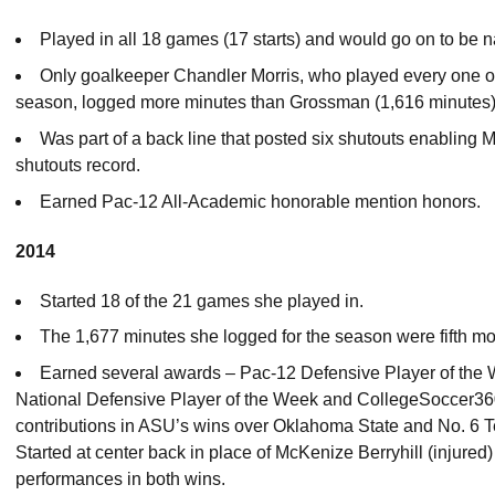
Played in all 18 games (17 starts) and would go on to be
Only goalkeeper Chandler Morris, who played every one of
season, logged more minutes than Grossman (1,616 minutes)
Was part of a back line that posted six shutouts enabling Mo
shutouts record.
Earned Pac-12 All-Academic honorable mention honors.
2014
Started 18 of the 21 games she played in.
The 1,677 minutes she logged for the season were fifth mo
Earned several awards – Pac-12 Defensive Player of the
National Defensive Player of the Week and CollegeSoccer360
contributions in ASU’s wins over Oklahoma State and No. 6 T
Started at center back in place of McKenize Berryhill (injured
performances in both wins.