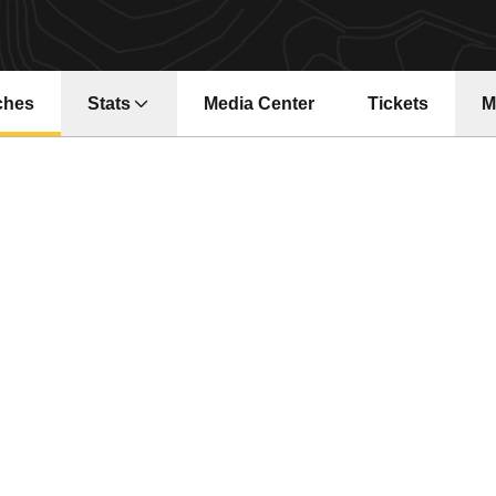
ches
Stats
Media Center
Tickets
M
Opens in a ne