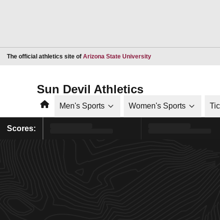
Opens in a new window
The official athletics site of
Arizona State University
Sun Devil Athletics
Home
Men's Sports
Women's Sports
Ti
Scores: