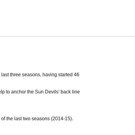
 last three seasons, having started 46
elp to anchor the Sun Devils’ back line
f the last two seasons (2014-15).