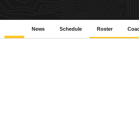
News
Schedule
Roster
Coa