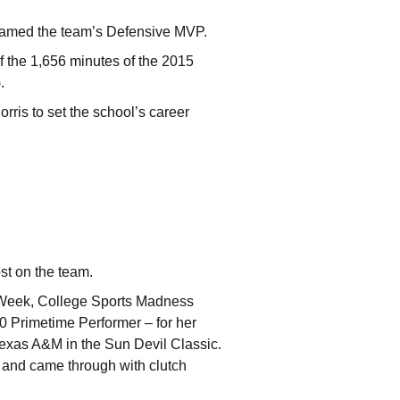
 named the team’s Defensive MVP.
 the 1,656 minutes of the 2015
.
rris to set the school’s career
st on the team.
 Week, College Sports Madness
 Primetime Performer – for her
exas A&M in the Sun Devil Classic.
) and came through with clutch