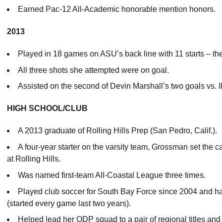
Earned Pac-12 All-Academic honorable mention honors.
2013
Played in 18 games on ASU’s back line with 11 starts – t
All three shots she attempted were on goal.
Assisted on the second of Devin Marshall’s two goals vs. Ill
HIGH SCHOOL/CLUB
A 2013 graduate of Rolling Hills Prep (San Pedro, Calif.).
A four-year starter on the varsity team, Grossman set the 
at Rolling Hills.
Was named first-team All-Coastal League three times.
Played club soccer for South Bay Force since 2004 and h
(started every game last two years).
Helped lead her ODP squad to a pair of regional titles and 