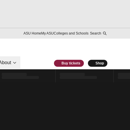
ASU Home
My ASU
Colleges and Schools
Search
About
Buy tickets
Shop