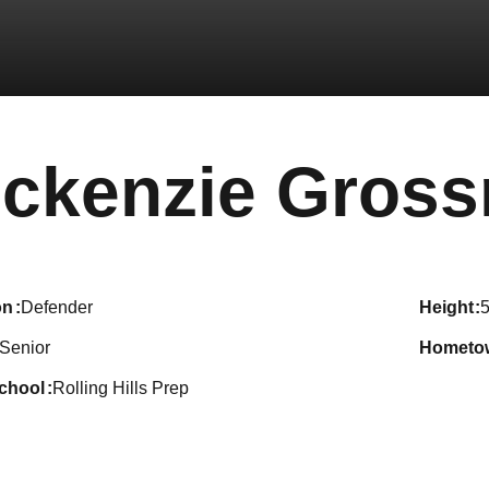
ckenzie Gros
on
Defender
height
5
Senior
hometo
school
Rolling Hills Prep