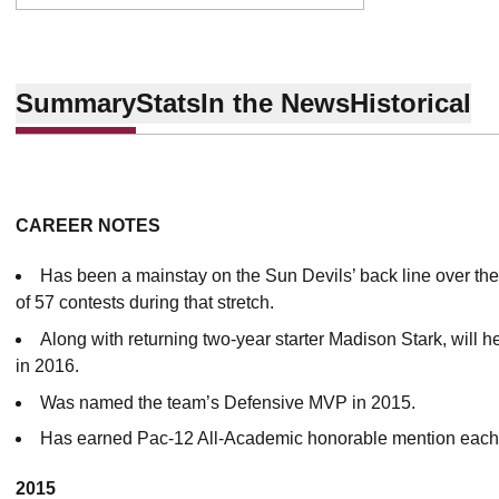
Summary
Stats
In the News
Historical
CAREER NOTES
Has been a mainstay on the Sun Devils’ back line over the
of 57 contests during that stretch.
Along with returning two-year starter Madison Stark, will h
in 2016.
Was named the team’s Defensive MVP in 2015.
Has earned Pac-12 All-Academic honorable mention each o
2015