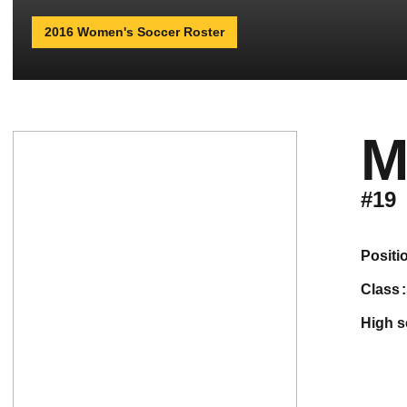
2016 Women's Soccer Roster
M
#19
positi
class
high 