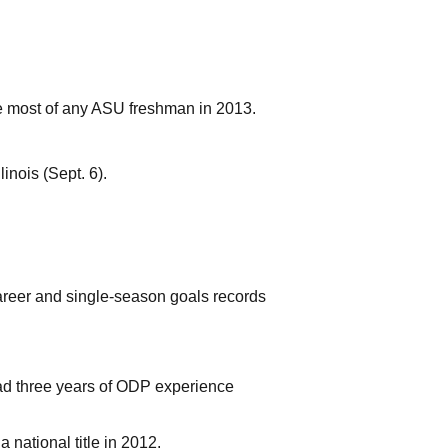
he most of any ASU freshman in 2013.
inois (Sept. 6).
career and single-season goals records
ad three years of ODP experience
a national title in 2012.