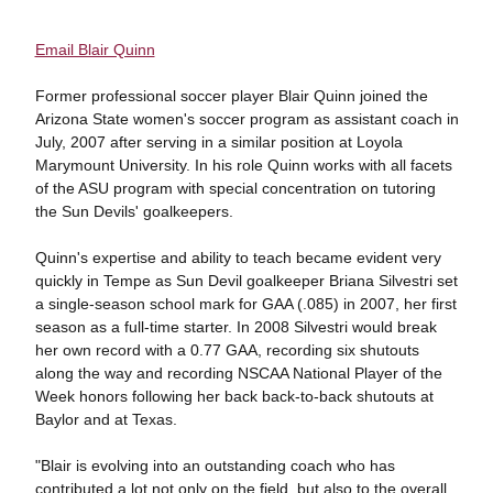
Email Blair Quinn
Former professional soccer player Blair Quinn joined the
Arizona State women's soccer program as assistant coach in
July, 2007 after serving in a similar position at Loyola
Marymount University. In his role Quinn works with all facets
of the ASU program with special concentration on tutoring
the Sun Devils' goalkeepers.
Quinn's expertise and ability to teach became evident very
quickly in Tempe as Sun Devil goalkeeper Briana Silvestri set
a single-season school mark for GAA (.085) in 2007, her first
season as a full-time starter. In 2008 Silvestri would break
her own record with a 0.77 GAA, recording six shutouts
along the way and recording NSCAA National Player of the
Week honors following her back back-to-back shutouts at
Baylor and at Texas.
"Blair is evolving into an outstanding coach who has
contributed a lot not only on the field, but also to the overall