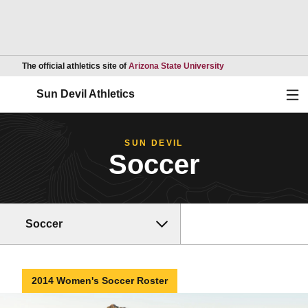
Opens in a new wind
The official athletics site of
Arizona State University
Ope
Sun Devil Athletics
SUN DEVIL
Soccer
Soccer
2014 Women's Soccer Roster