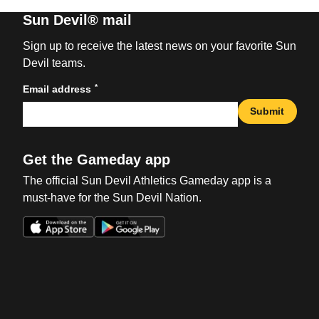
Sun Devil® mail
Sign up to receive the latest news on your favorite Sun
Devil teams.
*
Email address
Submit
Get the Gameday app
The official Sun Devil Athletics Gameday app is a
must-have for the Sun Devil Nation.
Opens in a new window
Opens in a new win
Opens in a new window
Opens in a new win