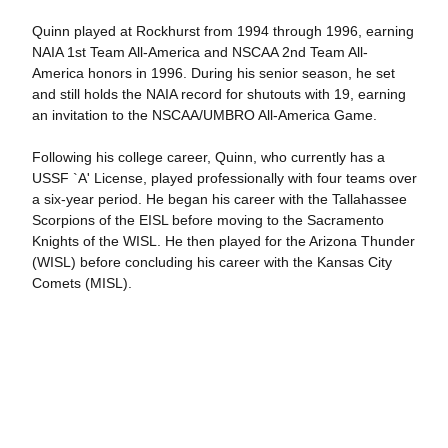
Quinn played at Rockhurst from 1994 through 1996, earning
NAIA 1st Team All-America and NSCAA 2nd Team All-
America honors in 1996. During his senior season, he set
and still holds the NAIA record for shutouts with 19, earning
an invitation to the NSCAA/UMBRO All-America Game.
Following his college career, Quinn, who currently has a
USSF `A' License, played professionally with four teams over
a six-year period. He began his career with the Tallahassee
Scorpions of the EISL before moving to the Sacramento
Knights of the WISL. He then played for the Arizona Thunder
(WISL) before concluding his career with the Kansas City
Comets (MISL).