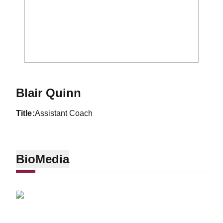
Blair Quinn
title
Assistant Coach
Bio
Media