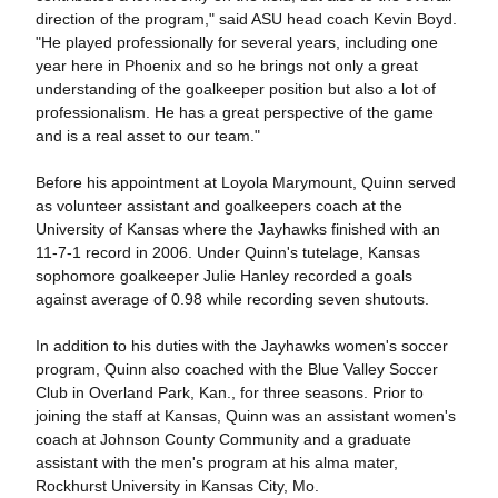
direction of the program," said ASU head coach Kevin Boyd.
"He played professionally for several years, including one
year here in Phoenix and so he brings not only a great
understanding of the goalkeeper position but also a lot of
professionalism. He has a great perspective of the game
and is a real asset to our team."
Before his appointment at Loyola Marymount, Quinn served
as volunteer assistant and goalkeepers coach at the
University of Kansas where the Jayhawks finished with an
11-7-1 record in 2006. Under Quinn's tutelage, Kansas
sophomore goalkeeper Julie Hanley recorded a goals
against average of 0.98 while recording seven shutouts.
In addition to his duties with the Jayhawks women's soccer
program, Quinn also coached with the Blue Valley Soccer
Club in Overland Park, Kan., for three seasons. Prior to
joining the staff at Kansas, Quinn was an assistant women's
coach at Johnson County Community and a graduate
assistant with the men's program at his alma mater,
Rockhurst University in Kansas City, Mo.