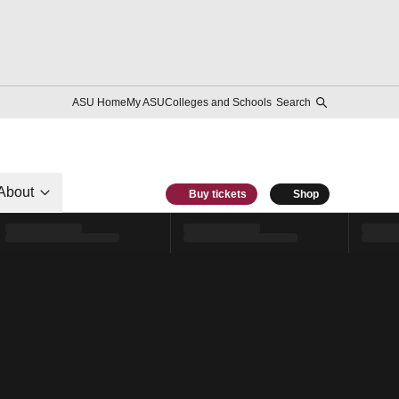
ASU Home
My ASU
Colleges and Schools
Search
About
Buy tickets
Shop