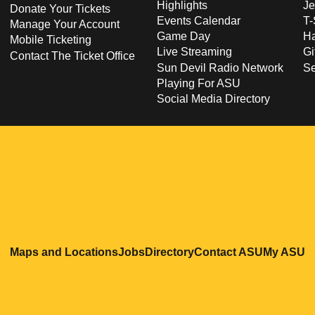
Highlights
Je
Donate Your Tickets
Events Calendar
T-
Manage Your Account
Game Day
Ha
Mobile Ticketing
Live Streaming
Gi
Contact The Ticket Office
Sun Devil Radio Network
S
Playing For ASU
Social Media Directory
Opens in a new window
Opens in a new window
Opens in a new windo
Opens in
O
Maps and Locations
Jobs
Directory
Contact ASU
My ASU