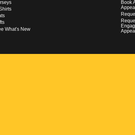
rseys
Book 
Appea
Shirts
Reques
ts
Reque
fts
Engag
ee What's New
Appea
w
 a new window
pens in a new window