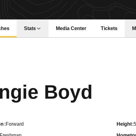
ches
Stats
Media Center
Tickets
M
Opens in a ne
Seas
ngie Boyd
on
Forward
height
5
Freshman
hometo