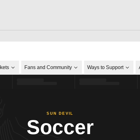
ckets
Fans and Community
Ways to Support
SUN DEVIL
Soccer