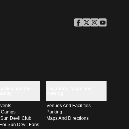
ASU Facebook
Opens in a new window
ASU Twitter
Opens in a new windo
ASU Instagram
Opens in a new wi
ASU YouTube
Opens in a ne
milies and the
Locations, Maps and
unity
Parking
vents
Venues And Facilities
s Camps
Parking
 Sun Devil Club
Maps And Directions
For Sun Devil Fans