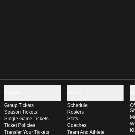
Tickets
Sports
S
Group Tickets
Schedule
Of
S
Season Tickets
Rosters
Me
Single Game Tickets
Stats
Wo
Ticket Policies
Coaches
Ki
Transfer Your Tickets
Team And Athlete