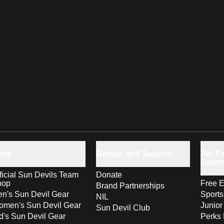
hop
Donate and Support
For Fa
Comm
ficial Sun Devils Team
Donate
hop
Free E
Brand Partnerships
n's Sun Devil Gear
Sport
NIL
men's Sun Devil Gear
Junior
Sun Devil Club
d's Sun Devil Gear
Perks 