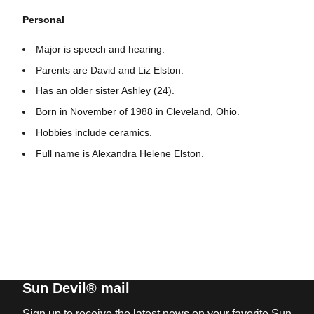
Personal
Major is speech and hearing.
Parents are David and Liz Elston.
Has an older sister Ashley (24).
Born in November of 1988 in Cleveland, Ohio.
Hobbies include ceramics.
Full name is Alexandra Helene Elston.
Sun Devil® mail
Sign up to receive the latest news on your favorite Sun