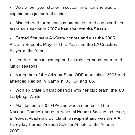
Was a four-year starter in soccer, in which she was a
captain as a junior and senior.
Also lettered three times in badminton and captained her
team as a senior in 2007 when she won the 5A title.
Earned first team All-State honors and was the 2005
Arizona Republic Player of the Year and the 5A Coaches
Player of the Year.
Led her team in scoring and assists her sophomore and
junior seasons.
A member of the Arizona State ODP team since 2003 and
attended Region IV Camp in '03, '04 and '05.
Won six State Championships with her club team, the '89
Ladybugs White.
Maintained a 3.93 GPA and was a member of the
National Charity league, a National Honors Society Inductee,
a Provost Academic Scholarship recipient and was the AIA
Everyday Heroes Arizona Scholar Athlete of the Year in
2007.