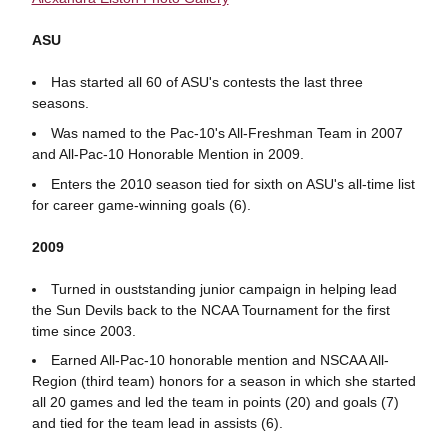
ASU
Has started all 60 of ASU's contests the last three
seasons.
Was named to the Pac-10's All-Freshman Team in 2007
and All-Pac-10 Honorable Mention in 2009.
Enters the 2010 season tied for sixth on ASU's all-time list
for career game-winning goals (6).
2009
Turned in ouststanding junior campaign in helping lead
the Sun Devils back to the NCAA Tournament for the first
time since 2003.
Earned All-Pac-10 honorable mention and NSCAA All-
Region (third team) honors for a season in which she started
all 20 games and led the team in points (20) and goals (7)
and tied for the team lead in assists (6).