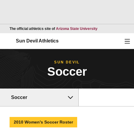
Opens in a new wind
The official athletics site of
Arizona State University
Ope
Sun Devil Athletics
SUN DEVIL
Soccer
Soccer
2010 Women's Soccer Roster