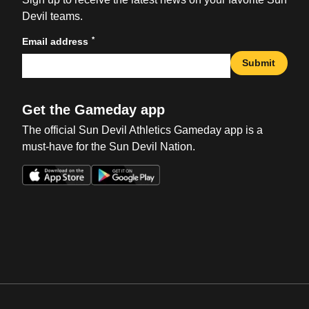
Devil teams.
*
Email address
Submit
Get the Gameday app
The official Sun Devil Athletics Gameday app is a
must-have for the Sun Devil Nation.
Opens in a new window
Opens in a new win
Opens in a new window
Opens in a new win