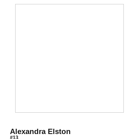
Season 2010
Alexandra Elston
#13