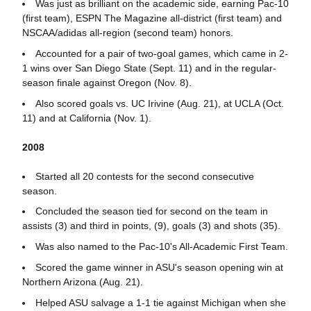
Was just as brilliant on the academic side, earning Pac-10
(first team), ESPN The Magazine all-district (first team) and
NSCAA/adidas all-region (second team) honors.
Accounted for a pair of two-goal games, which came in 2-
1 wins over San Diego State (Sept. 11) and in the regular-
season finale against Oregon (Nov. 8).
Also scored goals vs. UC Irivine (Aug. 21), at UCLA (Oct.
11) and at California (Nov. 1).
2008
Started all 20 contests for the second consecutive
season.
Concluded the season tied for second on the team in
assists (3) and third in points, (9), goals (3) and shots (35).
Was also named to the Pac-10's All-Academic First Team.
Scored the game winner in ASU's season opening win at
Northern Arizona (Aug. 21).
Helped ASU salvage a 1-1 tie against Michigan when she