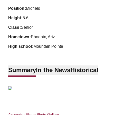
position
Midfield
height
5-6
class
Senior
hometown
Phoenix, Ariz.
high school
Mountain Pointe
Summary
In the News
Historical
Alexandra Elston Photo Gallery