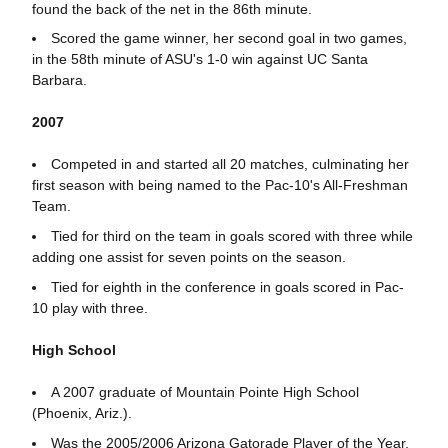
found the back of the net in the 86th minute.
Scored the game winner, her second goal in two games,
in the 58th minute of ASU's 1-0 win against UC Santa
Barbara.
2007
Competed in and started all 20 matches, culminating her
first season with being named to the Pac-10's All-Freshman
Team.
Tied for third on the team in goals scored with three while
adding one assist for seven points on the season.
Tied for eighth in the conference in goals scored in Pac-
10 play with three.
High School
A 2007 graduate of Mountain Pointe High School
(Phoenix, Ariz.).
Was the 2005/2006 Arizona Gatorade Player of the Year.