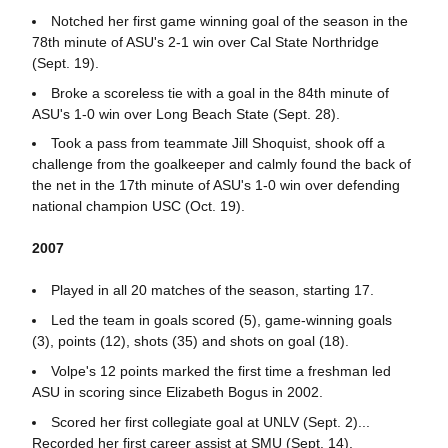
Notched her first game winning goal of the season in the
78th minute of ASU's 2-1 win over Cal State Northridge
(Sept. 19).
Broke a scoreless tie with a goal in the 84th minute of
ASU's 1-0 win over Long Beach State (Sept. 28).
Took a pass from teammate Jill Shoquist, shook off a
challenge from the goalkeeper and calmly found the back of
the net in the 17th minute of ASU's 1-0 win over defending
national champion USC (Oct. 19).
2007
Played in all 20 matches of the season, starting 17.
Led the team in goals scored (5), game-winning goals
(3), points (12), shots (35) and shots on goal (18).
Volpe's 12 points marked the first time a freshman led
ASU in scoring since Elizabeth Bogus in 2002.
Scored her first collegiate goal at UNLV (Sept. 2)...
Recorded her first career assist at SMU (Sept. 14).