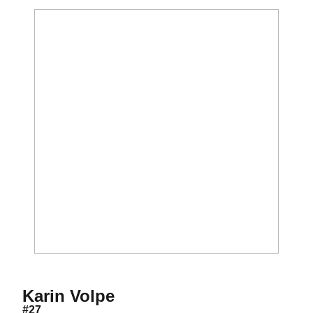
Season 2009
Karin Volpe
#27