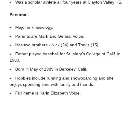
Was a scholar athlete all four years at Clayton Valley HS.
Personal:
Major is kinesiology.
Parents are Mark and Geneal Volpe.
Has two brothers - Nick (24) and Travis (15).
Father played baseball for St. Mary's College of Calif. in
1980.
Born in May of 1989 in Berkeley, Calif.
Hobbies include running and snowboarding and she
enjoys spending time with family and friends.
Full name is Karin Elizabeth Volpe.