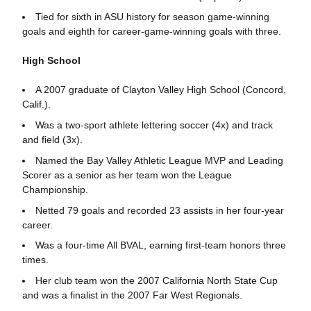
Tied for sixth in ASU history for season game-winning
goals and eighth for career-game-winning goals with three.
High School
A 2007 graduate of Clayton Valley High School (Concord,
Calif.).
Was a two-sport athlete lettering soccer (4x) and track
and field (3x).
Named the Bay Valley Athletic League MVP and Leading
Scorer as a senior as her team won the League
Championship.
Netted 79 goals and recorded 23 assists in her four-year
career.
Was a four-time All BVAL, earning first-team honors three
times.
Her club team won the 2007 California North State Cup
and was a finalist in the 2007 Far West Regionals.