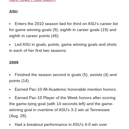
ASU
Enters the 2010 season tied for third on ASU's career list
for game winning goals (9), eighth in career goals (19) and
eighth in career points (46).
Led ASU in goals, points, game winning goals and shots
in each of her first two seasons.
2009
Finished the season second in goals (5), assists (4) and
points (14).
Earned Pac-10 All-Academic honorable mention honors.
Earned Pac-10 Player of the Week honors after scoring
the game-tying goal (with 14 seconds left) and the game-
winning goal in overtime of ASU's 3-2 win at Tennessee
(Aug. 28).
Had a breakout performance in ASU's 4-0 win over