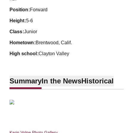
position
Forward
height
5-6
class
Junior
hometown
Brentwood, Calif.
high school
Clayton Valley
Summary
In the News
Historical
Karin Volpe Photo Gallery