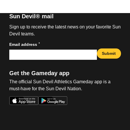
Sun Devil® mail
Sign up to receive the latest news on your favorite Sun
Devil teams.
*
Email address
Submit
Get the Gameday app
The official Sun Devil Athletics Gameday app is a
must-have for the Sun Devil Nation.
Opens in a new window
Opens in a new win