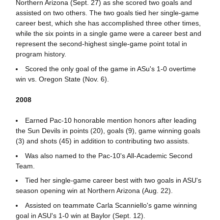
Northern Arizona (Sept. 27) as she scored two goals and
assisted on two others. The two goals tied her single-game
career best, which she has accomplished three other times,
while the six points in a single game were a career best and
represent the second-highest single-game point total in
program history.
Scored the only goal of the game in ASu's 1-0 overtime
win vs. Oregon State (Nov. 6).
2008
Earned Pac-10 honorable mention honors after leading
the Sun Devils in points (20), goals (9), game winning goals
(3) and shots (45) in addition to contributing two assists.
Was also named to the Pac-10's All-Academic Second
Team.
Tied her single-game career best with two goals in ASU's
season opening win at Northern Arizona (Aug. 22).
Assisted on teammate Carla Scanniello's game winning
goal in ASU's 1-0 win at Baylor (Sept. 12).