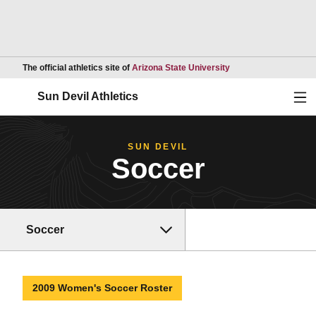
Opens in a new wind
The official athletics site of
Arizona State University
Ope
Sun Devil Athletics
SUN DEVIL
Soccer
Soccer
2009 Women's Soccer Roster