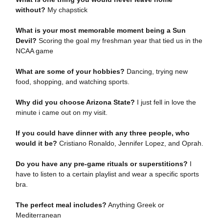
without?
My chapstick
What is your most memorable moment being a Sun
Devil?
Scoring the goal my freshman year that tied us in the
NCAA game
What are some of your hobbies?
Dancing, trying new
food, shopping, and watching sports.
Why did you choose Arizona State?
I just fell in love the
minute i came out on my visit.
If you could have dinner with any three people, who
would it be?
Cristiano Ronaldo, Jennifer Lopez, and Oprah.
Do you have any pre-game rituals or superstitions?
I
have to listen to a certain playlist and wear a specific sports
bra.
The perfect meal includes?
Anything Greek or
Mediterranean