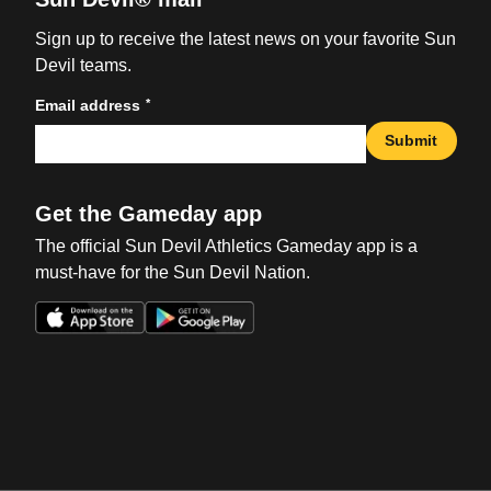
Sign up to receive the latest news on your favorite Sun
Devil teams.
*
Email address
Submit
Get the Gameday app
The official Sun Devil Athletics Gameday app is a
must-have for the Sun Devil Nation.
Opens in a new window
Opens in a new win
Opens in a new window
Opens in a new win