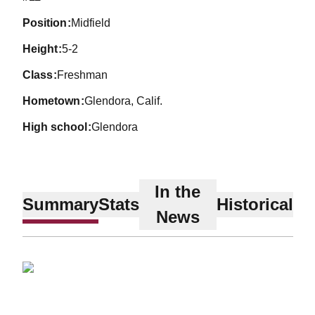
position
Midfield
height
5-2
class
Freshman
hometown
Glendora, Calif.
high school
Glendora
In the
Summary
Stats
Historical
News