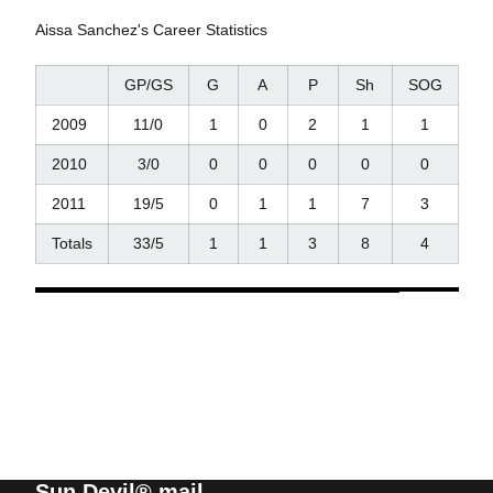
Aissa Sanchez's Career Statistics
GP/GS
G
A
P
Sh
SOG
2009
11/0
1
0
2
1
1
2010
3/0
0
0
0
0
0
2011
19/5
0
1
1
7
3
Totals
33/5
1
1
3
8
4
Sun Devil® mail