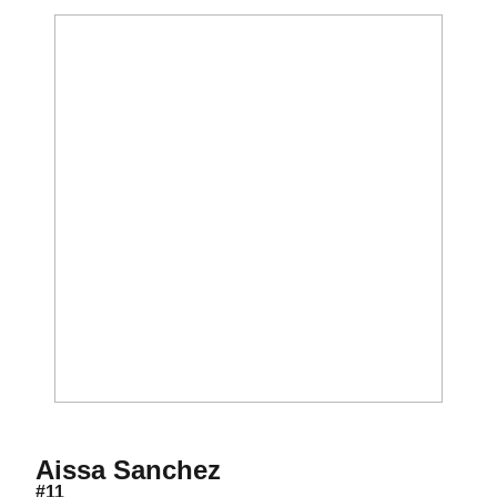
Season 2009
Aissa Sanchez
#11