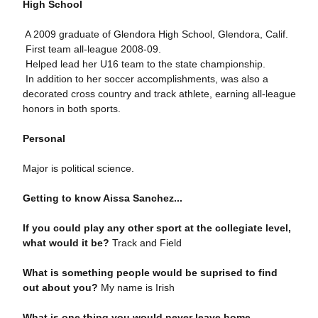
High School
 A 2009 graduate of Glendora High School, Glendora, Calif.
 First team all-league 2008-09.
 Helped lead her U16 team to the state championship.
 In addition to her soccer accomplishments, was also a
decorated cross country and track athlete, earning all-league
honors in both sports.
Personal
Major is political science.
Getting to know Aissa Sanchez...
If you could play any other sport at the collegiate level,
what would it be?
Track and Field
What is something people would be suprised to find
out about you?
My name is Irish
What is one thing you would never leave home