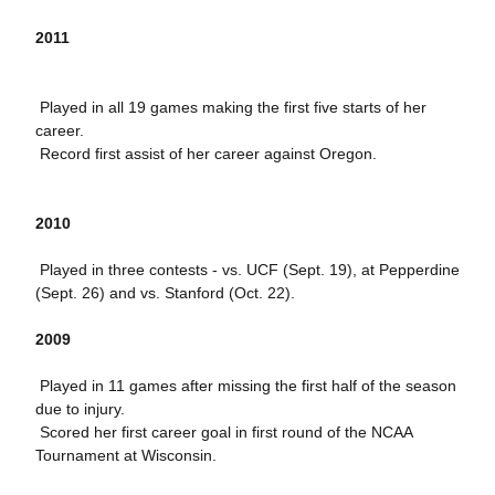
2011
 Played in all 19 games making the first five starts of her
career.
 Record first assist of her career against Oregon.
2010
 Played
in three contests - vs.
UCF (Sept. 19), at Pepperdine
(Sept. 26) and vs. Stanford (Oct. 22).
2009
 Played in 11 games after missing the first half of the season
due to injury.
 Scored her first career goal in first round of the NCAA
Tournament at Wisconsin.