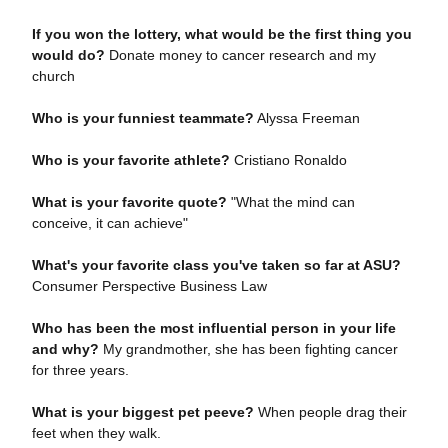
If you won the lottery, what would be the first thing you
would do?
Donate money to cancer research and my
church
Who is your funniest teammate?
Alyssa Freeman
Who is your favorite athlete?
Cristiano Ronaldo
What is your favorite quote?
"What the mind can
conceive, it can achieve"
What's your favorite class you've taken so far at ASU?
Consumer Perspective Business Law
Who has been the most influential person in your life
and why?
My grandmother, she has been fighting cancer
for three years.
What is your biggest pet peeve?
When people drag their
feet when they walk.