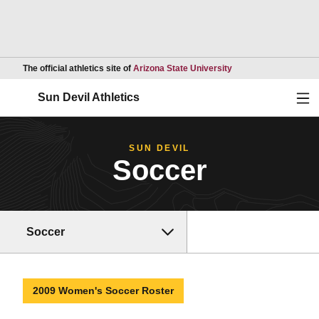
Opens in a new wind
The official athletics site of
Arizona State University
Ope
Sun Devil Athletics
SUN DEVIL
Soccer
Soccer
2009 Women's Soccer Roster