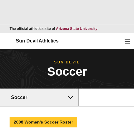
Opens in a new wind
The official athletics site of
Arizona State University
Ope
Sun Devil Athletics
SUN DEVIL
Soccer
Soccer
2008 Women's Soccer Roster