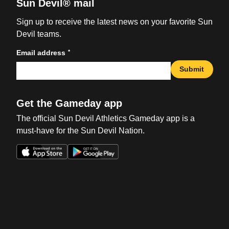
Sun Devil® mail
Sign up to receive the latest news on your favorite Sun
Devil teams.
*
Email address
Submit
Get the Gameday app
The official Sun Devil Athletics Gameday app is a
must-have for the Sun Devil Nation.
Opens in a new window
Opens in a new win
Opens in a new window
Opens in a new win