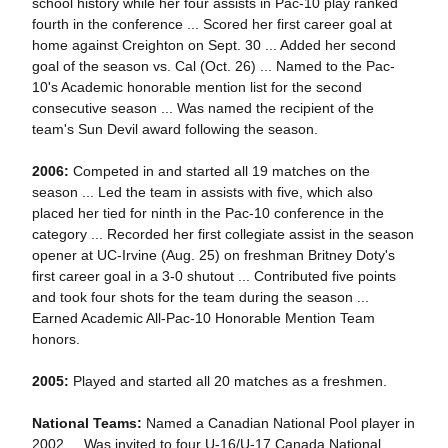
school history while her four assists in Pac-10 play ranked
fourth in the conference ... Scored her first career goal at
home against Creighton on Sept. 30 ... Added her second
goal of the season vs. Cal (Oct. 26) ... Named to the Pac-
10's Academic honorable mention list for the second
consecutive season ... Was named the recipient of the
team's Sun Devil award following the season.
2006:
Competed in and started all 19 matches on the
season ... Led the team in assists with five, which also
placed her tied for ninth in the Pac-10 conference in the
category ... Recorded her first collegiate assist in the season
opener at UC-Irvine (Aug. 25) on freshman Britney Doty's
first career goal in a 3-0 shutout ... Contributed five points
and took four shots for the team during the season ...
Earned Academic All-Pac-10 Honorable Mention Team
honors.
2005:
Played and started all 20 matches as a freshmen.
National Teams:
Named a Canadian National Pool player in
2002 ... Was invited to four U-16/U-17 Canada National