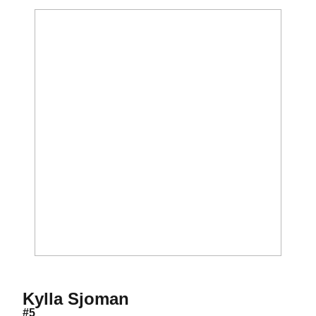
Season 2008
Kylla Sjoman
#5