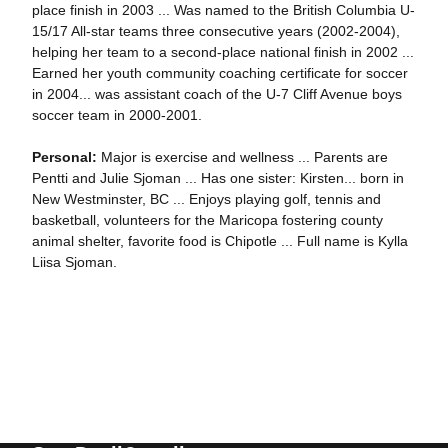
place finish in 2003 ... Was named to the British Columbia U-
15/17 All-star teams three consecutive years (2002-2004),
helping her team to a second-place national finish in 2002 ...
Earned her youth community coaching certificate for soccer
in 2004... was assistant coach of the U-7 Cliff Avenue boys
soccer team in 2000-2001.
Personal:
Major is exercise and wellness ... Parents are
Pentti and Julie Sjoman ... Has one sister: Kirsten... born in
New Westminster, BC ... Enjoys playing golf, tennis and
basketball, volunteers for the Maricopa fostering county
animal shelter, favorite food is Chipotle ... Full name is Kylla
Liisa Sjoman.