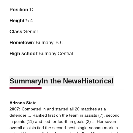
position
D
height
5-4
class
Senior
hometown
Burnaby, B.C.
high school
Burnaby Central
Summary
In the News
Historical
Arizona State
2007:
Competed in and started all 20 matches as a
defender ... Ranked first on the team in assists (7), second
in points (11) and tied for fourth in goals (2) ... Her seven
overall assists tied the second-best single-season mark in