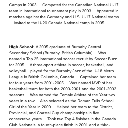
Camps in 2003 ... Competed for the Canadian National U-17
team in international tournament play in 2003 ... Appeared in
matches against the Germany and U.S. U-17 National teams
... Invited to the U-20 Canada National camp in 2005.
High School:
A 2005 graduate of Burnaby Central
Secondary School (Burnaby, British Columbia) ... Was
named a Top 25 international soccer recruit by Soccer Buzz
for 2005 ... A three-sport athlete in soccer, basketball, and
volleyball... played for the Burnaby Jazz of the U-18 Metro
League in British Columbia, Canada ... Captained her team
for four years from 2001-2005 ... Was named MVP of her
basketball team for both the 2000-2001 and the 2001-2002
seasons ... Was named the Female Athlete of the Year two
years in a row ... Also selected as the Roman Tulis School
Girl of the Year in 2000 ... Helped her team to the District,
Provincial, and Coastal Cup championships in five
consecutive years ... Took two Top 4 finishes in the Canada
Club Nationals, a fourth-place finish in 2001 and a third-