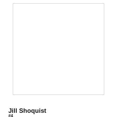
Season 2008
Jill Shoquist
#4