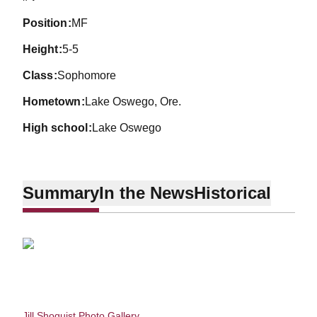
position
MF
height
5-5
class
Sophomore
hometown
Lake Oswego, Ore.
high school
Lake Oswego
Summary
In the News
Historical
Jill Shoquist Photo Gallery