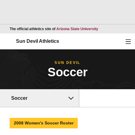
Opens in a new wind
The official athletics site of
Arizona State University
Ope
Sun Devil Athletics
SUN DEVIL
Soccer
Soccer
2008 Women's Soccer Roster