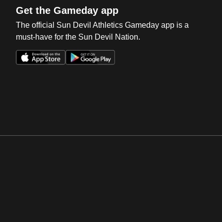
Get the Gameday app
The official Sun Devil Athletics Gameday app is a
must-have for the Sun Devil Nation.
Opens in a new window
Opens in a new win
Opens in a new window
Opens in a new win