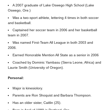
A 2007 graduate of Lake Oswego High School (Lake
Oswego, Ore.)
Was a two-sport athlete, lettering 4 times in both soccer
and basketball.
Captained her soccer team in 2006 and her basketball
team in 2007.
Was named First-Team All League in both 2003 and
2006.
Earned Honorable Mention All State as a senior in 2006
Coached by Dominic Yambasu (Sierra Leone, Africa) and
Laurie Smith (University of Oregon).
Personal:
Major is kinesiolory.
Parents are Ron Shoquist and Barbara Thompson.
Has an older sister, Caitlin (25).
Born in April of 1989 in Portland, Ore.