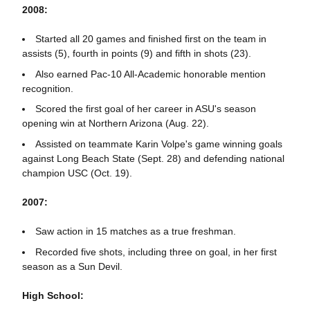
2008:
Started all 20 games and finished first on the team in
assists (5), fourth in points (9) and fifth in shots (23).
Also earned Pac-10 All-Academic honorable mention
recognition.
Scored the first goal of her career in ASU's season
opening win at Northern Arizona (Aug. 22).
Assisted on teammate Karin Volpe's game winning goals
against Long Beach State (Sept. 28) and defending national
champion USC (Oct. 19).
2007:
Saw action in 15 matches as a true freshman.
Recorded five shots, including three on goal, in her first
season as a Sun Devil.
High School: