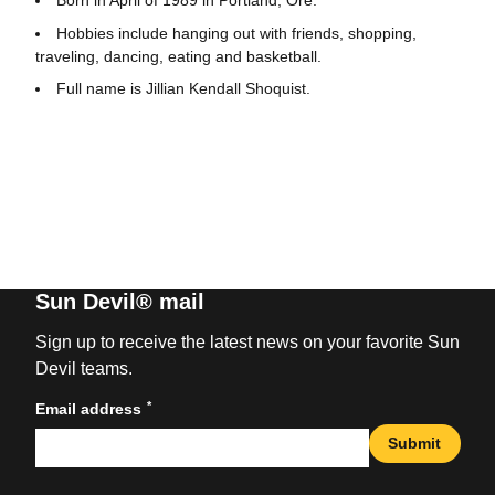
Hobbies include hanging out with friends, shopping,
traveling, dancing, eating and basketball.
Full name is Jillian Kendall Shoquist.
Sun Devil® mail
Sign up to receive the latest news on your favorite Sun
Devil teams.
*
Email address
Submit