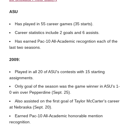
ASU
Has played in 55 career games (35 starts).
Career statistics include 2 goals and 6 assists.
Has earned Pac-10 All-Academic recogntion each of the
last two seasons.
2009:
Played in all 20 of ASU's contests with 15 starting
assignments.
Only goal of the season was the game winner in ASU's 1-
0 win over Pepperdine (Sept. 25).
Also assisted on the first goal of Taylor McCarter's career
at Nebraska (Sept. 20).
Earned Pac-10 All-Academic honorable mention
recognition.