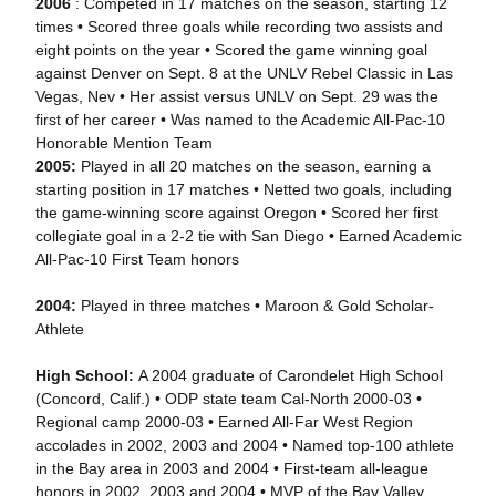
2006
: Competed in 17 matches on the season, starting 12
times • Scored three goals while recording two assists and
eight points on the year • Scored the game winning goal
against Denver on Sept. 8 at the UNLV Rebel Classic in Las
Vegas, Nev • Her assist versus UNLV on Sept. 29 was the
first of her career • Was named to the Academic All-Pac-10
Honorable Mention Team
2005:
Played in all 20 matches on the season, earning a
starting position in 17 matches • Netted two goals, including
the game-winning score against Oregon • Scored her first
collegiate goal in a 2-2 tie with San Diego • Earned Academic
All-Pac-10 First Team honors
2004:
Played in three matches • Maroon & Gold Scholar-
Athlete
High School:
A 2004 graduate of Carondelet High School
(Concord, Calif.) • ODP state team Cal-North 2000-03 •
Regional camp 2000-03 • Earned All-Far West Region
accolades in 2002, 2003 and 2004 • Named top-100 athlete
in the Bay area in 2003 and 2004 • First-team all-league
honors in 2002, 2003 and 2004 • MVP of the Bay Valley