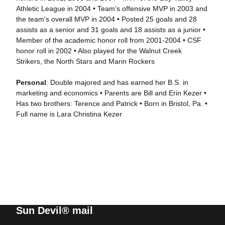
Athletic League in 2004 • Team's offensive MVP in 2003 and
the team's overall MVP in 2004 • Posted 25 goals and 28
assists as a senior and 31 goals and 18 assists as a junior •
Member of the academic honor roll from 2001-2004 • CSF
honor roll in 2002 • Also played for the Walnut Creek
Strikers, the North Stars and Marin Rockers
Personal
: Double majored and has earned her B.S. in
marketing and economics • Parents are Bill and Erin Kezer •
Has two brothers: Terence and Patrick • Born in Bristol, Pa. •
Full name is Lara Christina Kezer
Sun Devil® mail