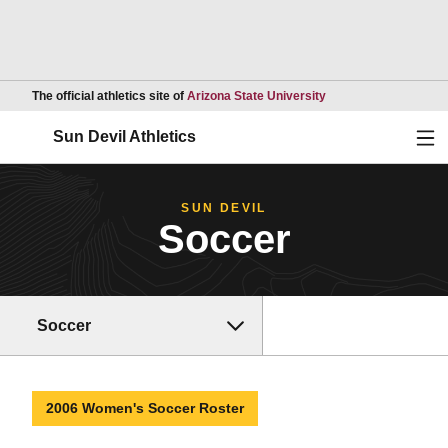
Opens in a new wind
The official athletics site of
Arizona State University
Ope
Sun Devil Athletics
SUN DEVIL
Soccer
Soccer
2006 Women's Soccer Roster