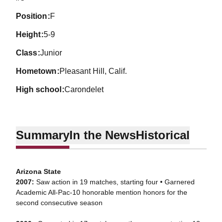
position
F
height
5-9
class
Junior
hometown
Pleasant Hill, Calif.
high school
Carondelet
Summary
In the News
Historical
Arizona State
2007:
Saw action in 19 matches, starting four • Garnered
Academic All-Pac-10 honorable mention honors for the
second consecutive season