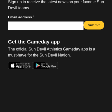
Sign up to receive the latest news on your favorite Sun
Devil teams.
*
Email address
Submit
Get the Gameday app
The official Sun Devil Athletics Gameday app is a
must-have for the Sun Devil Nation.
Opens in a new window
Opens in a new win
Opens in a new window
Opens in a new win