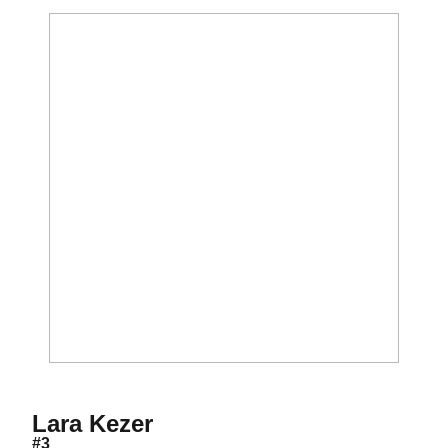
Season 2006
Lara Kezer
#3