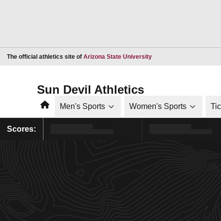
Opens in a new window
The official athletics site of
Arizona State University
Sun Devil Athletics
Home
Men's Sports
Women's Sports
Ti
Scores: