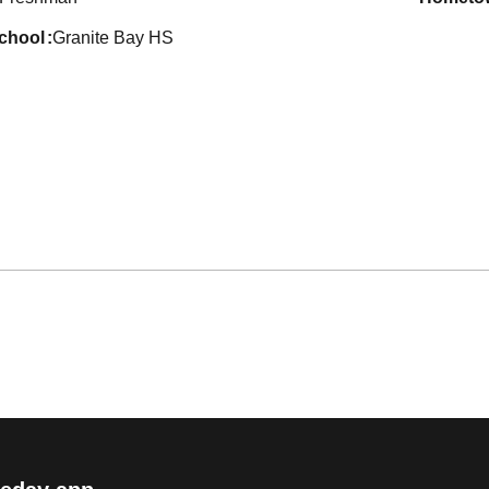
school
Granite Bay HS