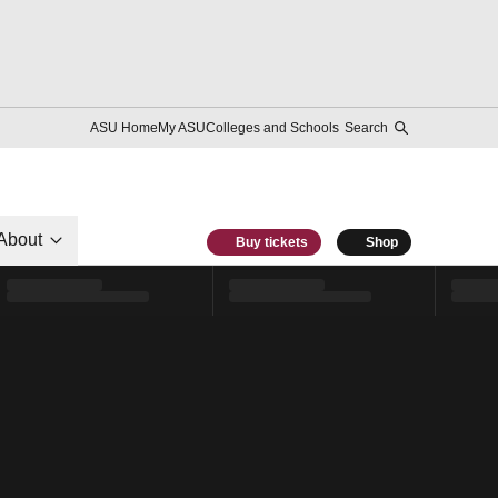
ASU Home
My ASU
Colleges and Schools
Search
About
Buy tickets
Shop