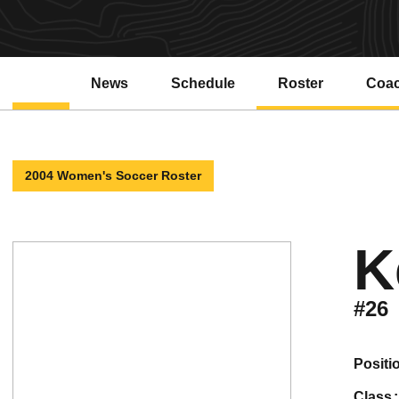
News
Schedule
Roster
Coa
2004 Women's Soccer Roster
K
#26
positi
class