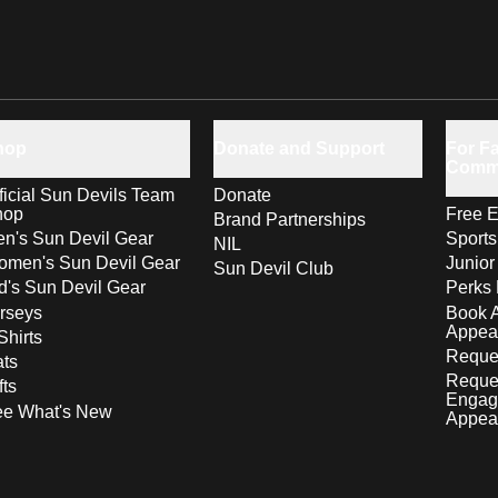
hop
Donate and Support
For Fa
Comm
ficial Sun Devils Team
Donate
hop
Free E
Brand Partnerships
n's Sun Devil Gear
Sport
NIL
men's Sun Devil Gear
Junior
Sun Devil Club
d's Sun Devil Gear
Perks 
rseys
Book 
Appea
Shirts
Reques
ts
Reque
fts
Engag
ee What's New
Appea