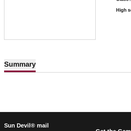
high 
Summary
Sun Devil® mail