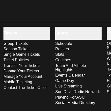
Tickets
Sports
S
Group Tickets
Schedule
Of
S
Season Tickets
Rosters
Me
Single Game Tickets
Stats
Wo
Ticket Policies
Coaches
Ki
Transfer Your Tickets
Team And Athlete
Highlights
Je
Donate Your Tickets
Events Calendar
T-
Manage Your Account
Game Day
Ha
Mobile Ticketing
Live Streaming
Gi
Contact The Ticket Office
Sun Devil Radio Network
S
Playing For ASU
Social Media Directory