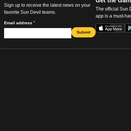
Get the Gam
Sign up to receive the latest news on your
The official Sun
favorite Sun Devil teams.
app is a must-hav
*
Email address
Submit