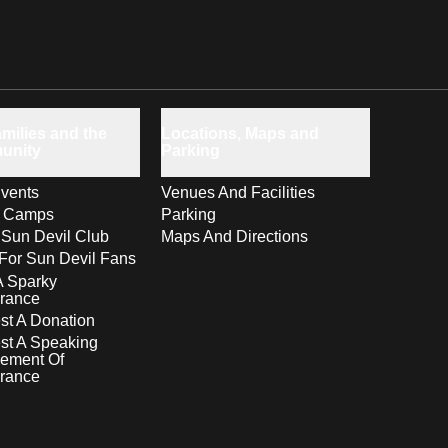
milies and the
Locations, Maps and
unity
Parking
vents
Venues And Facilities
s Camps
Parking
 Sun Devil Club
Maps And Directions
For Sun Devil Fans
A Sparky
rance
t A Donation
st A Speaking
ement Of
rance