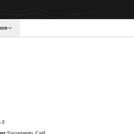
ore
w window
on 2004
-3
wn
Sacramento, Calif.