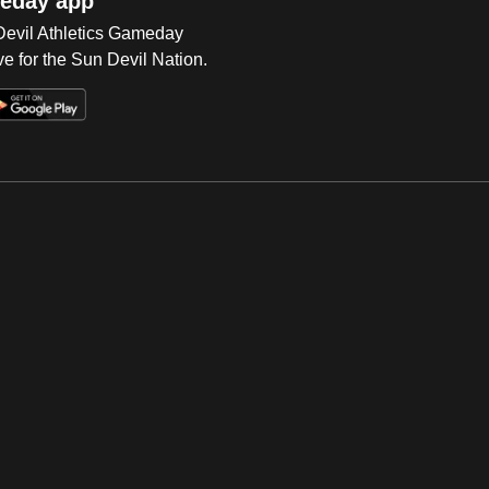
eday app
 Devil Athletics Gameday
e for the Sun Devil Nation.
Op