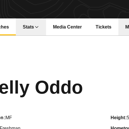
ches
Stats
Media Center
Tickets
M
Opens in a ne
Seas
elly Oddo
on
MF
height
5
Freshman
hometo