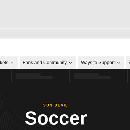
ckets
Fans and Community
Ways to Support
SUN DEVIL
Soccer