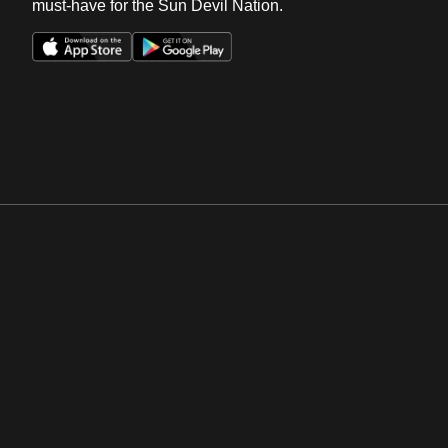
must-have for the Sun Devil Nation.
Opens in a new window
Opens in a new win
Opens in a new window
Opens in a new win