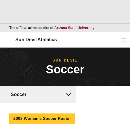
Opens in a new wind
The official athletics site of
Arizona State University
Ope
Sun Devil Athletics
SUN DEVIL
Soccer
Soccer
2003 Women's Soccer Roster