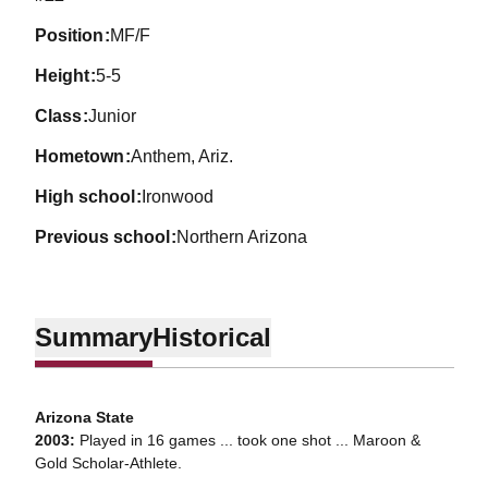
position
MF/F
height
5-5
class
Junior
hometown
Anthem, Ariz.
high school
Ironwood
previous school
Northern Arizona
Summary
Historical
Arizona State
2003:
Played in 16 games ... took one shot ... Maroon &
Gold Scholar-Athlete.