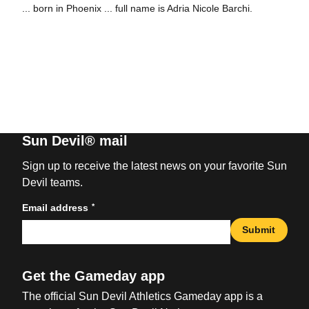
... born in Phoenix ... full name is Adria Nicole Barchi.
Sun Devil® mail
Sign up to receive the latest news on your favorite Sun
Devil teams.
*
Email address
Submit
Get the Gameday app
The official Sun Devil Athletics Gameday app is a