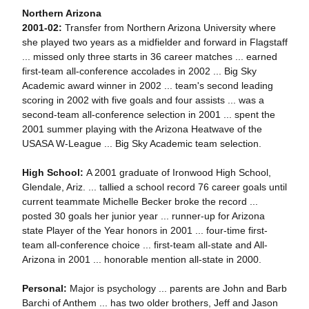
Northern Arizona
2001-02:
Transfer from Northern Arizona University where
she played two years as a midfielder and forward in Flagstaff
... missed only three starts in 36 career matches ... earned
first-team all-conference accolades in 2002 ... Big Sky
Academic award winner in 2002 ... team's second leading
scoring in 2002 with five goals and four assists ... was a
second-team all-conference selection in 2001 ... spent the
2001 summer playing with the Arizona Heatwave of the
USASA W-League ... Big Sky Academic team selection.
High School:
A 2001 graduate of Ironwood High School,
Glendale, Ariz. ... tallied a school record 76 career goals until
current teammate Michelle Becker broke the record ...
posted 30 goals her junior year ... runner-up for Arizona
state Player of the Year honors in 2001 ... four-time first-
team all-conference choice ... first-team all-state and All-
Arizona in 2001 ... honorable mention all-state in 2000.
Personal:
Major is psychology ... parents are John and Barb
Barchi of Anthem ... has two older brothers, Jeff and Jason