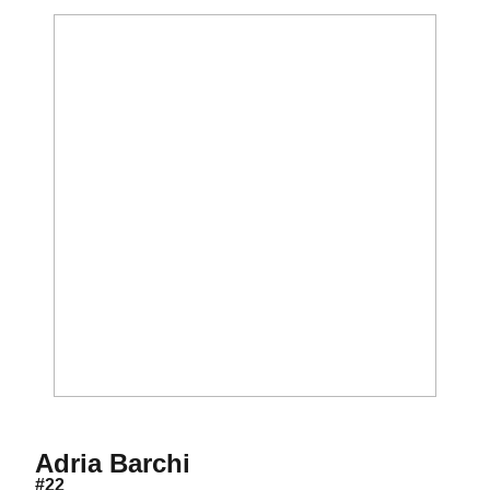
Season 2003
Adria Barchi
#22