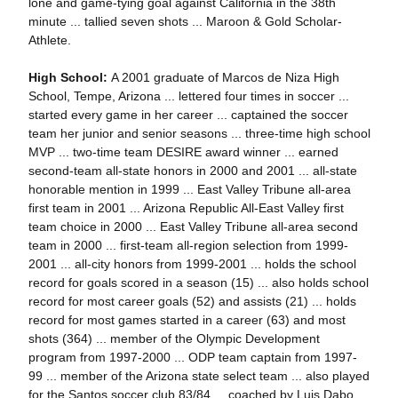
lone and game-tying goal against California in the 38th
minute ... tallied seven shots ... Maroon & Gold Scholar-
Athlete.
High School:
A 2001 graduate of Marcos de Niza High
School, Tempe, Arizona ... lettered four times in soccer ...
started every game in her career ... captained the soccer
team her junior and senior seasons ... three-time high school
MVP ... two-time team DESIRE award winner ... earned
second-team all-state honors in 2000 and 2001 ... all-state
honorable mention in 1999 ... East Valley Tribune all-area
first team in 2001 ... Arizona Republic All-East Valley first
team choice in 2000 ... East Valley Tribune all-area second
team in 2000 ... first-team all-region selection from 1999-
2001 ... all-city honors from 1999-2001 ... holds the school
record for goals scored in a season (15) ... also holds school
record for most career goals (52) and assists (21) ... holds
record for most games started in a career (63) and most
shots (364) ... member of the Olympic Development
program from 1997-2000 ... ODP team captain from 1997-
99 ... member of the Arizona state select team ... also played
for the Santos soccer club 83/84 ... coached by Luis Dabo.