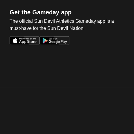
Get the Gameday app
The official Sun Devil Athletics Gameday app is a
must-have for the Sun Devil Nation.
Opens in a new window
Opens in a new win
Opens in a new window
Opens in a new win