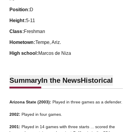
position
D
height
5-11
class
Freshman
hometown
Tempe, Ariz.
high school
Marcos de Niza
Summary
In the News
Historical
Arizona State (2003):
Played in three games as a defender.
2002:
Played in four games.
2001:
Played in 14 games with three starts ... scored the