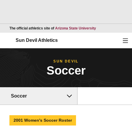
Opens in a new wind
The official athletics site of
Arizona State University
Ope
Sun Devil Athletics
SUN DEVIL
Soccer
Soccer
2001 Women's Soccer Roster