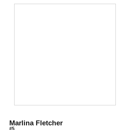
Season 2001
Marlina Fletcher
#5