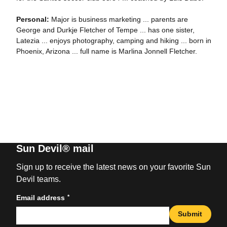
Personal:
Major is business marketing ... parents are
George and Durkje Fletcher of Tempe ... has one sister,
Latezia ... enjoys photography, camping and hiking ... born in
Phoenix, Arizona ... full name is Marlina Jonnell Fletcher.
Sun Devil® mail
Sign up to receive the latest news on your favorite Sun
Devil teams.
*
Email address
Submit