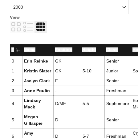
View
Card
List
Table
#
Name
Position
Height
Class
Ho
Jersey Number
0
Erin Reinke
GK
Senior
1
Kristin Slater
GK
5-10
Junior
Sp
2
Jaclyn Clark
F
Senior
3
Anne Poulin
-
Freshman
Lindsey
Be
4
D/MF
5-5
Sophomore
Mack
Mi
Megan
5
D
Senior
Gillaspie
Amy
Cr
6
D
5-7
Freshman