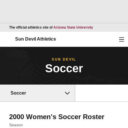
Opens in a new wind
The official athletics site of
Arizona State University
Ope
Sun Devil Athletics
SUN DEVIL
Soccer
Soccer
Roster
2000 Women's Soccer Roster
Open Seasons Dropdown
Season