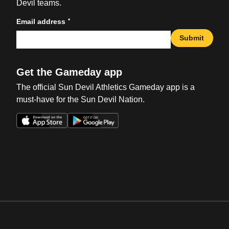
Devil teams.
*
Email address
Submit
Get the Gameday app
The official Sun Devil Athletics Gameday app is a
must-have for the Sun Devil Nation.
Opens in a new window
Opens in a new win
Opens in a new window
Opens in a new win