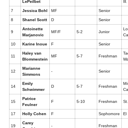
LePeilbet
Ill.
7
Jessica Bohl
MF
Senior
8
Shanel Scott
D
Senior
Antoinette
Lo
9
MF/F
5-2
Junior
Marjanovic
Cal
10
Karine Inoue
F
Senior
Haley van
Ta
11
MF
5-7
Freshman
Blommestein
Wa
Marianne
12
-
Senior
Simmons
Emily
Mi
14
D
5-7
Freshman
Schwimmer
Cal
Patrice
15
F
5-10
Freshman
St.
Feulner
17
Holly Cohen
F
Sophomore
El
Carey
19
-
Freshman