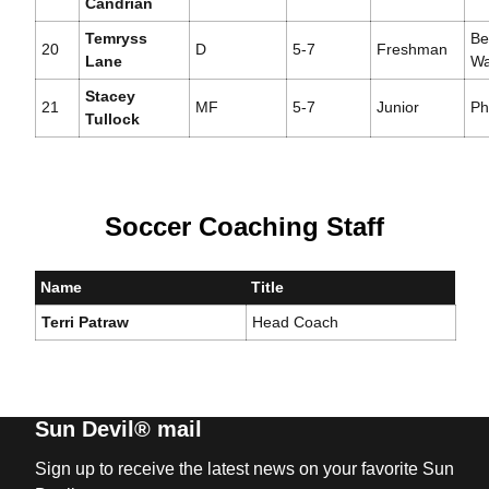
Candrian
Temryss
Be
20
D
5-7
Freshman
Lane
Wa
Stacey
21
MF
5-7
Junior
Ph
Tullock
Soccer Coaching Staff
Name
Title
Terri Patraw
Head Coach
Sun Devil® mail
Sign up to receive the latest news on your favorite Sun