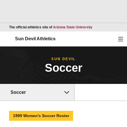
Opens in a new wind
The official athletics site of
Arizona State University
Ope
Sun Devil Athletics
SUN DEVIL
Soccer
Soccer
1999 Women's Soccer Roster