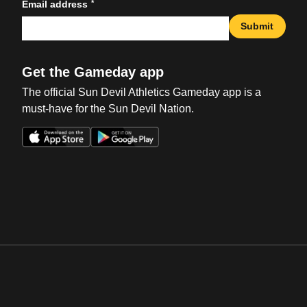
*
Email address
Submit
Get the Gameday app
The official Sun Devil Athletics Gameday app is a
must-have for the Sun Devil Nation.
Opens in a new window
Opens in a new win
Opens in a new window
Opens in a new win