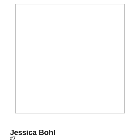
Season 1999
Jessica Bohl
#7