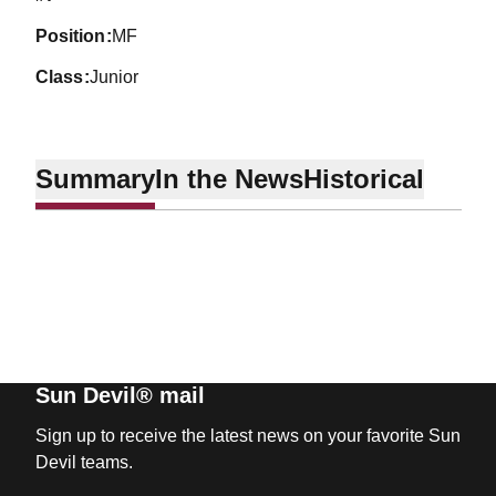
position
MF
class
Junior
Summary
In the News
Historical
Sun Devil® mail
Sign up to receive the latest news on your favorite Sun
Devil teams.