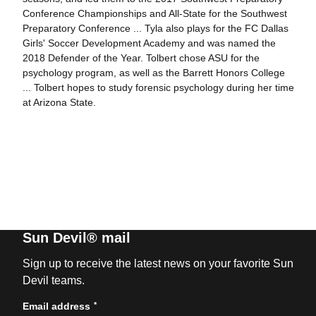
Conference Championships and All-State for the Southwest
Preparatory Conference ... Tyla also plays for the FC Dallas
Girls' Soccer Development Academy and was named the
2018 Defender of the Year. Tolbert chose ASU for the
psychology program, as well as the Barrett Honors College
... Tolbert hopes to study forensic psychology during her time
at Arizona State.
Sun Devil® mail
Sign up to receive the latest news on your favorite Sun
Devil teams.
*
Email address