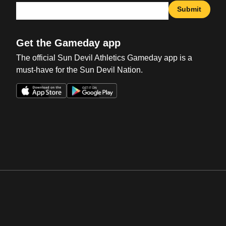
Submit
Get the Gameday app
The official Sun Devil Athletics Gameday app is a
must-have for the Sun Devil Nation.
Opens in a new window
Opens in a new win
Opens in a new window
Opens in a new win