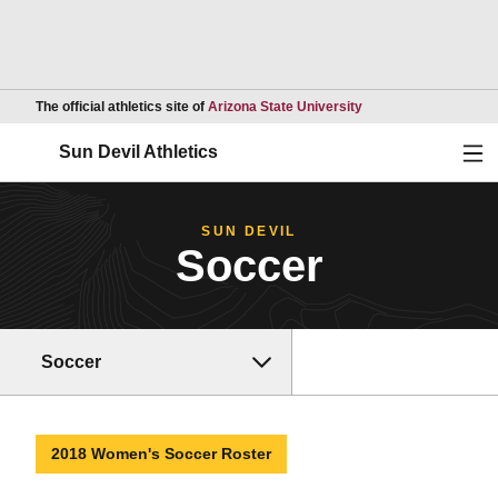
Opens in a new wind
The official athletics site of
Arizona State University
Ope
Sun Devil Athletics
SUN DEVIL
Soccer
Soccer
2018 Women's Soccer Roster