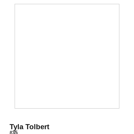
Season 2018
Tyla Tolbert
#35