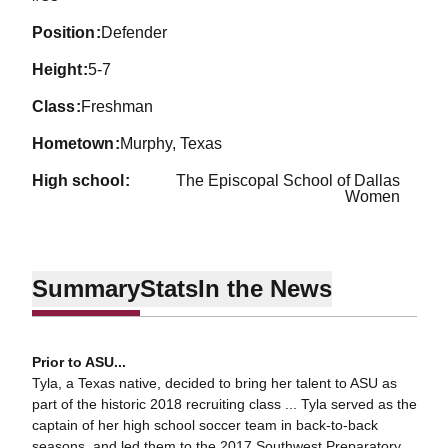
position
Defender
height
5-7
class
Freshman
hometown
Murphy, Texas
high school
The Episcopal School of Dallas
Women
Summary
Stats
In the News
Prior to ASU...
Tyla, a Texas native, decided to bring her talent to ASU as
part of the historic 2018 recruiting class ... Tyla served as the
captain of her high school soccer team in back-to-back
seasons, and led them to the 2017 Southwest Preparatory