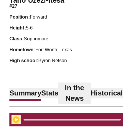
Tano Uzezi-Itesa
#27
position
Forward
height
5-6
class
Sophomore
hometown
Fort Worth, Texas
high school
Byron Nelson
In the
Summary
Stats
Historical
News
Play Audio