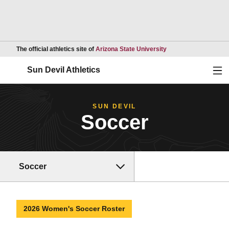
Opens in a new wind
The official athletics site of
Arizona State University
Ope
Sun Devil Athletics
SUN DEVIL
Soccer
Soccer
2026 Women's Soccer Roster