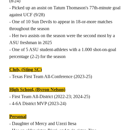
(8/24)
- Picked up an assist on Tatum Thomason's 77th-minute goal
against UCF (9/28)
- One of 10 Sun Devils to appear in 18-or-more matches
throughout the season
- Her two assists on the season were the second most by a
ASU freshman in 2025
- One of 5 ASU student-athletes with a 1.000 shot-on-goal
percentage (2-2) for the season
Club, (Sting SC)
- Texas First Team All-Conference (2023-25)
High School, (Byron Nelson)
- First Team All-District (2022-23; 2024-25)
- 4-6A District MVP (2023-24)
Personal
- Daughter of Mercy and Uzezi Itesa