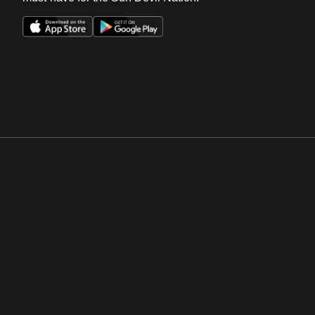
Opens in a new window
Opens in a new win
Opens in a new window
Opens in a new win