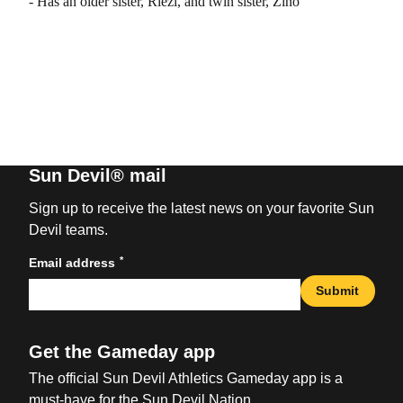
- Has an older sister, Riezi, and twin sister, Zino
Sun Devil® mail
Sign up to receive the latest news on your favorite Sun
Devil teams.
*
Email address
Submit
Get the Gameday app
The official Sun Devil Athletics Gameday app is a
must-have for the Sun Devil Nation.