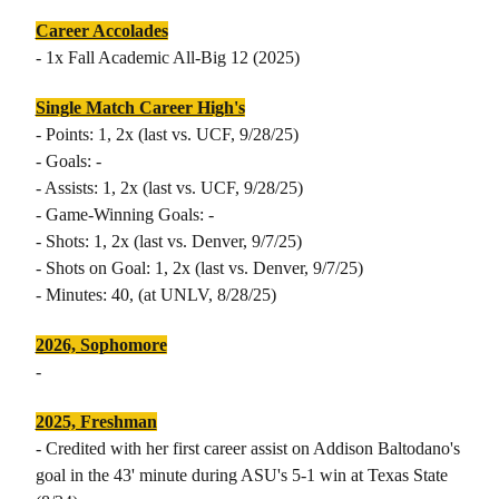
Career Accolades
- 1x Fall Academic All-Big 12 (2025)
Single Match Career High's
- Points: 1, 2x (last vs. UCF, 9/28/25)
- Goals: -
- Assists: 1, 2x (last vs. UCF, 9/28/25)
- Game-Winning Goals: -
- Shots: 1, 2x (last vs. Denver, 9/7/25)
- Shots on Goal: 1, 2x (last vs. Denver, 9/7/25)
- Minutes: 40, (at UNLV, 8/28/25)
2026, Sophomore
-
2025, Freshman
- Credited with her first career assist on Addison Baltodano's
goal in the 43' minute during ASU's 5-1 win at Texas State